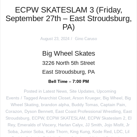
ECPW SKATESLAM 3 (Friday,
September 27th – East Stroudsburg,
PA)
August 23, 2024
Gino Caruso
Big Wheel Skates
3226 North 5th Street
East Stroudsburg, PA
Bell Time – 7:00 PM
Posted in
Latest News
,
Site Updates
,
Upcoming
Events
Tagged
Anarchist Closet
,
Arson Krueger
,
Big Wheel
,
Big
Wheel Skating
,
brandon alpha
,
Buddy Tomas
,
Captain Pain
,
Corazon
,
Dyson Bennett
,
East Coast Professional Wrestling
,
East
Stroudsburg
,
ECPW
,
ECPW SKATESLAM
,
ECPW Skateslam 2
,
El
Rey
,
Emeralds of Viscery
,
Harlan Calyx
,
JJ Smith
,
Jojo Misfit
,
Jr
Soba
,
Junior Soba
,
Kate Thorn
,
King Kung
,
Kode Red
,
LDC
,
Lil