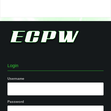
Login
Username
Password