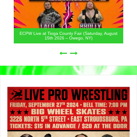
ECPW Live at Tioga County Fair (Saturday, August
15th 2026 – Owego, NY)