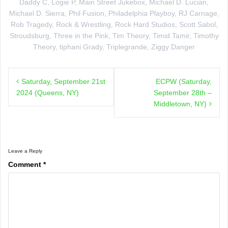
Daddy C
,
Logie P
,
Main Street Jukebox
,
Michael D. Lucian
,
Michael D. Sierra
,
Phil Fusion
,
Philadelphia Playboy
,
RJ Carnage
,
Rob Tragedy
,
Rock & Wrestling
,
Rock Hard Studios
,
Scott Sabol
,
Stroudsburg
,
Three in the Pink
,
Tim Theory
,
Timid Tamir
,
Timothy
Theory
,
tiphani Grady
,
Triplegrande
,
Ziggy Danger
Post
Saturday, September 21st
ECPW (Saturday,
navigation
2024 (Queens, NY)
September 28th –
Middletown, NY)
Leave a Reply
Comment
*