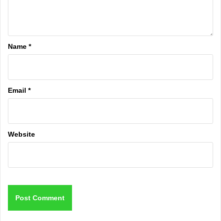
Name
*
Email
*
Website