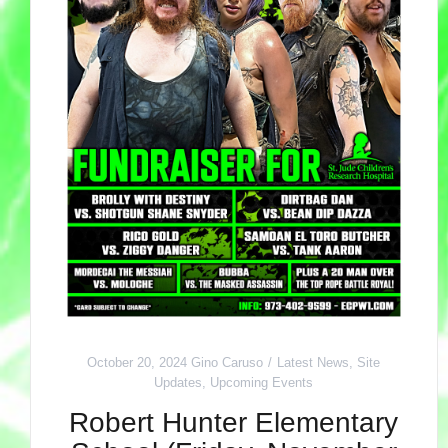
October 20, 2024
Gino Caruso
Latest News
,
Site
Updates
,
Upcoming Events
Robert Hunter Elementary