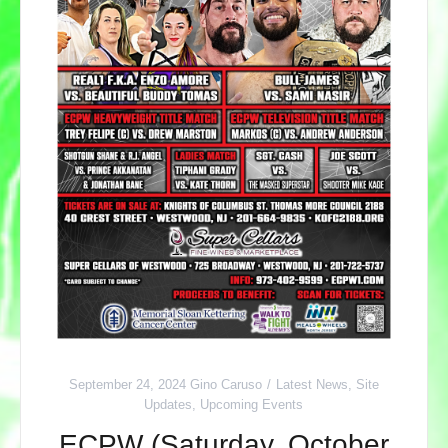
September 24, 2024
Gino Caruso
Latest News
,
Site
Updates
,
Upcoming Events
ECPW (Saturday, October