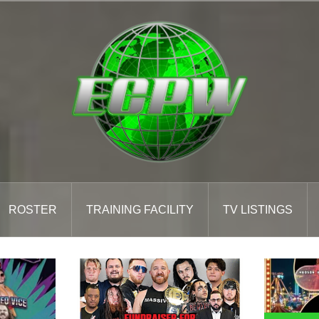
ROSTER
TRAINING FACILITY
TV LISTINGS