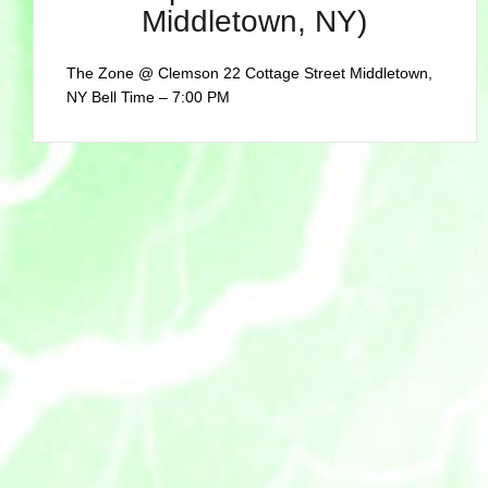
Middletown, NY)
The Zone @ Clemson 22 Cottage Street Middletown,
NY Bell Time – 7:00 PM