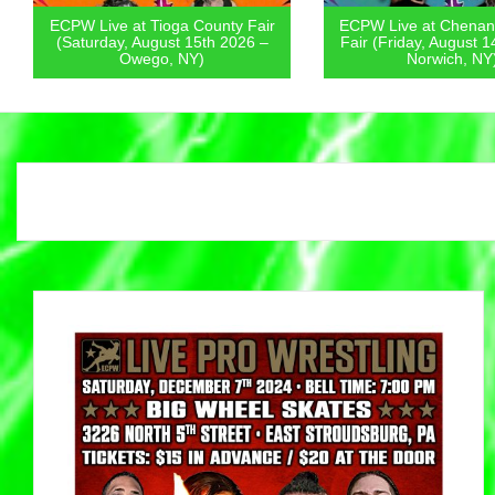
ECPW Live at Tioga County Fair
ECPW Live at Chenang
(Saturday, August 15th 2026 –
Fair (Friday, August 14
Owego, NY)
Norwich, NY)