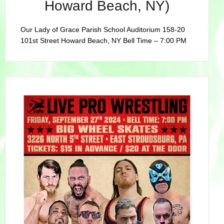
Howard Beach, NY)
Our Lady of Grace Parish School Auditorium 158-20
101st Street Howard Beach, NY Bell Time – 7:00 PM