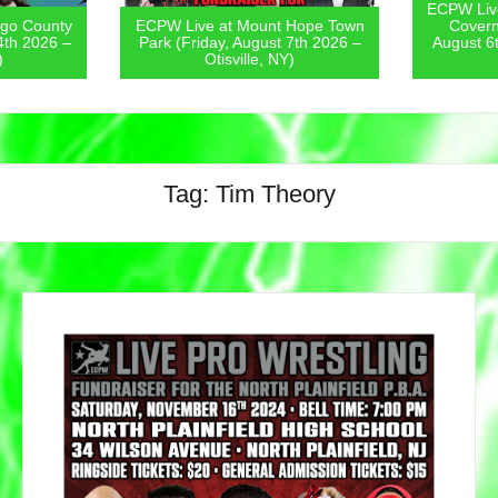
ECPW Live 
o County
ECPW Live at Mount Hope Town
Coverne
th 2026 –
Park (Friday, August 7th 2026 –
August 6t
Otisville, NY)
Tag:
Tim Theory