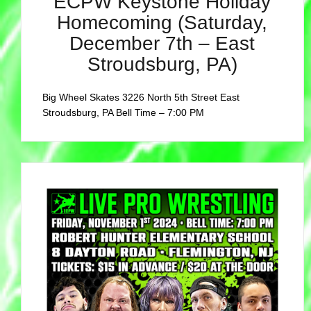
ECPW Keystone Holiday
Homecoming (Saturday,
December 7th – East
Stroudsburg, PA)
Big Wheel Skates 3226 North 5th Street East
Stroudsburg, PA Bell Time – 7:00 PM