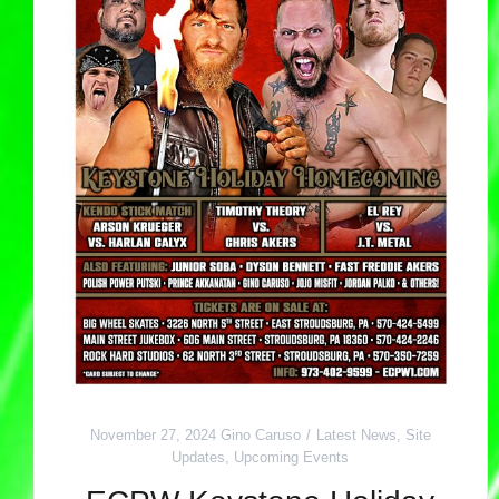
November 27, 2024
Gino Caruso
Latest News
,
Site
Updates
,
Upcoming Events