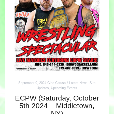
September 9, 2024
Gino Caruso
Latest News
,
Site
Updates
,
Upcoming Events
ECPW (Saturday, October
5th 2024 – Middletown,
NY)