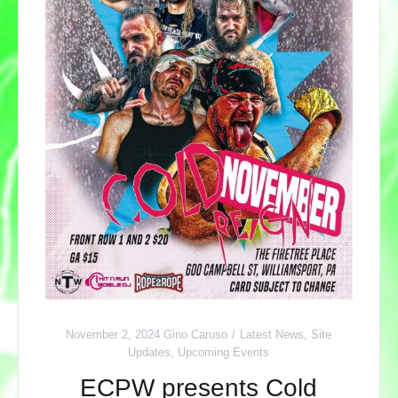
November 2, 2024
Gino Caruso
Latest News
,
Site
Updates
,
Upcoming Events
ECPW presents Cold