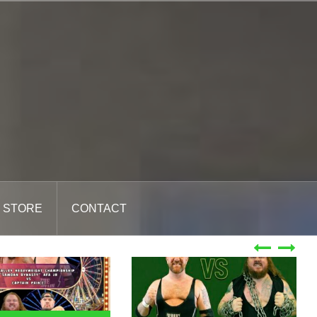
STORE
CONTACT