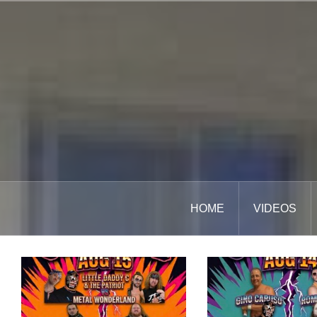
Skip
to
content
HOME
VIDEOS