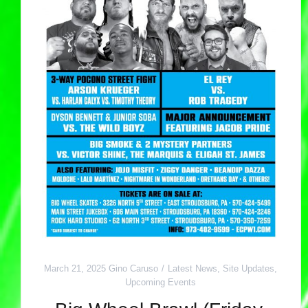
March 21, 2025
Gino Caruso
Latest News
,
Site Updates
,
Upcoming Events