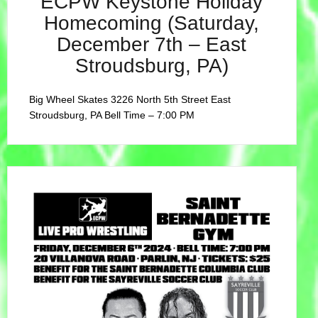
ECPW Keystone Holiday
Homecoming (Saturday,
December 7th – East
Stroudsburg, PA)
Big Wheel Skates 3226 North 5th Street East
Stroudsburg, PA Bell Time – 7:00 PM