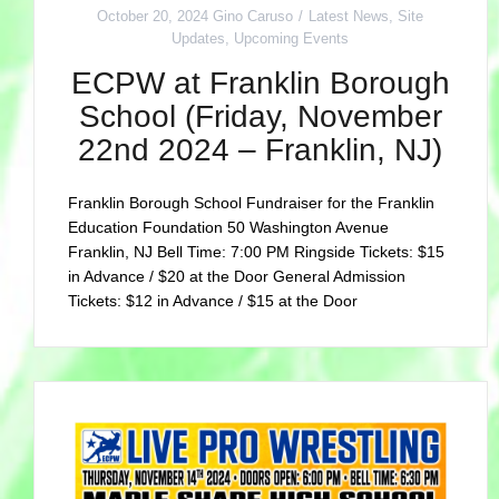
October 20, 2024
Gino Caruso
Latest News
,
Site
Updates
,
Upcoming Events
ECPW at Franklin Borough
School (Friday, November
22nd 2024 – Franklin, NJ)
Franklin Borough School Fundraiser for the Franklin
Education Foundation 50 Washington Avenue
Franklin, NJ Bell Time: 7:00 PM Ringside Tickets: $15
in Advance / $20 at the Door General Admission
Tickets: $12 in Advance / $15 at the Door