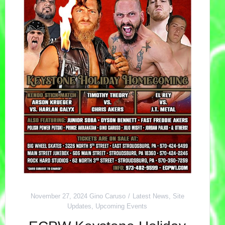
November 27, 2024
Gino Caruso
Latest News
,
Site
Updates
,
Upcoming Events