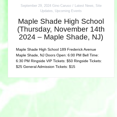
September 29, 2024
Gino Caruso
Latest News
,
Site
Updates
,
Upcoming Events
Maple Shade High School
(Thursday, November 14th
2024 – Maple Shade, NJ)
Maple Shade High School 189 Frederick Avenue
Maple Shade, NJ Doors Open: 6:00 PM Bell Time:
6:30 PM Ringside VIP Tickets: $50 Ringside Tickets:
$25 General Admission Tickets: $15