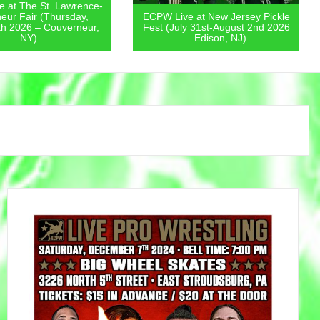
 at The St. Lawrence-
eur Fair (Thursday,
ECPW Live at New Jersey Pickle
th 2026 – Couverneur,
Fest (July 31st-August 2nd 2026
NY)
– Edison, NJ)