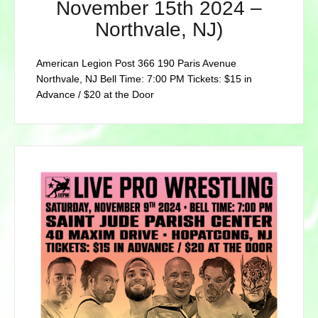
November 15th 2024 –
Northvale, NJ)
American Legion Post 366 190 Paris Avenue
Northvale, NJ Bell Time: 7:00 PM Tickets: $15 in
Advance / $20 at the Door