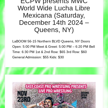
ECPW presents MWC
World Wide Lucha Libre
Mexicana (Saturday,
December 14th 2024 –
Queens, NY)
LaBOOM 56-15 Northern BLVD Queens, NY Doors
Open: 5:00 PM Meet & Greet: 5:00 PM – 6:20 PM Bell
Time: 6:30 PM 1st & 2nd Row: $65 3rd Row: $60
General Admission: $55 Kids: $30