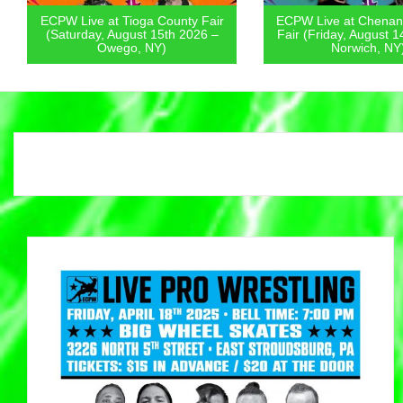
ECPW Live at Tioga County Fair
ECPW Live at Chenan
(Saturday, August 15th 2026 –
Fair (Friday, August 1
Owego, NY)
Norwich, NY