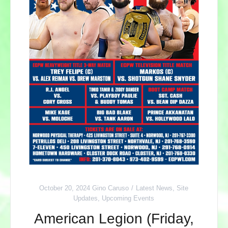
October 20, 2024
Gino Caruso
Latest News
,
Site
Updates
,
Upcoming Events
American Legion (Friday,