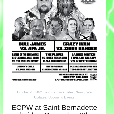
October 20, 2024
Gino Caruso
Latest News
,
Site
Updates
,
Upcoming Events
ECPW at Saint Bernadette