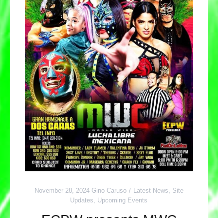
November 28, 2024
Gino Caruso
Latest News
,
Site
Updates
,
Upcoming Events