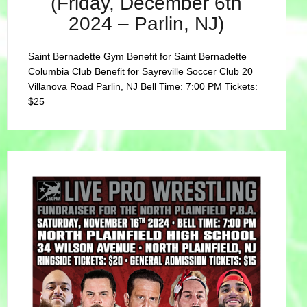
(Friday, December 6th
2024 – Parlin, NJ)
Saint Bernadette Gym Benefit for Saint Bernadette
Columbia Club Benefit for Sayreville Soccer Club 20
Villanova Road Parlin, NJ Bell Time: 7:00 PM Tickets:
$25