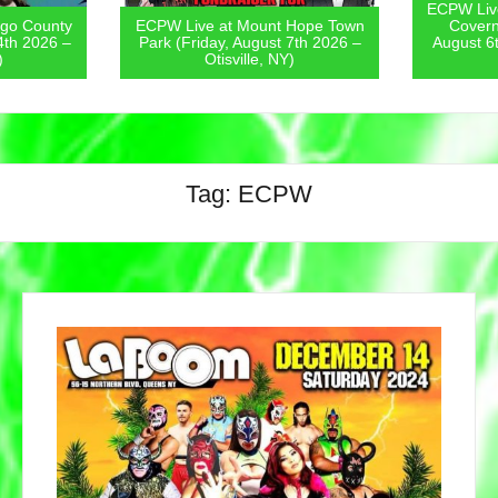
ECPW Live
go County
ECPW Live at Mount Hope Town
Covern
4th 2026 –
Park (Friday, August 7th 2026 –
August 6
)
Otisville, NY)
Tag:
ECPW