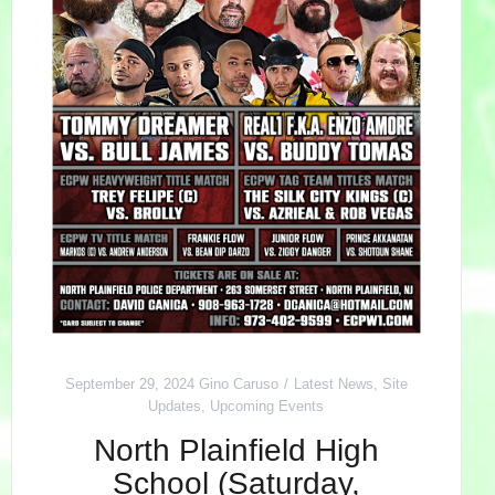
September 29, 2024
Gino Caruso
Latest News
,
Site
Updates
,
Upcoming Events
North Plainfield High
School (Saturday,