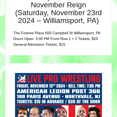
November Reign
(Saturday, November 23rd
2024 – Williamsport, PA)
The Firetree Place 600 Campbell St Williamsport, PA
Doors Open: 3:00 PM Front Row 1 + 2 Tickets: $20
General Admission Tickets: $15