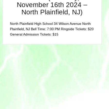
November 16th 2024 –
North Plainfield, NJ)
North Plainfield High School 34 Wilson Avenue North
Plainfield, NJ Bell Time: 7:00 PM Ringside Tickets: $20
General Admission Tickets: $15