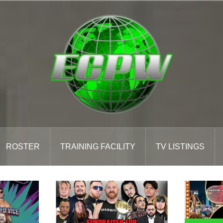
ROSTER
TRAINING FACILITY
TV LISTINGS