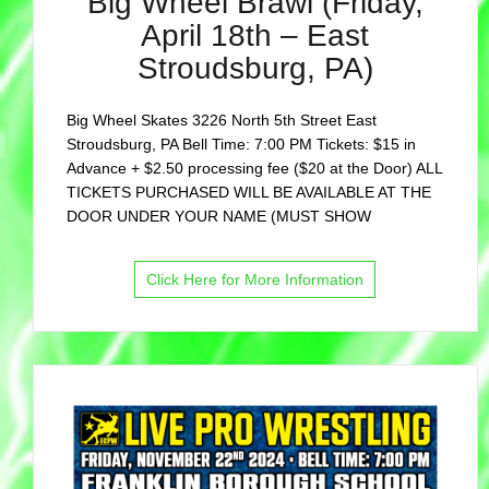
Big Wheel Brawl (Friday,
April 18th – East
Stroudsburg, PA)
Big Wheel Skates 3226 North 5th Street East
Stroudsburg, PA Bell Time: 7:00 PM Tickets: $15 in
Advance + $2.50 processing fee ($20 at the Door) ALL
TICKETS PURCHASED WILL BE AVAILABLE AT THE
DOOR UNDER YOUR NAME (MUST SHOW
Click Here for More Information