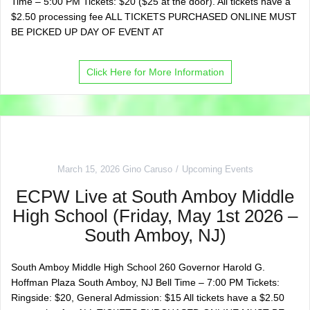
Time – 5:00 PM Tickets: $20 ($25 at the door). All tickets have a
$2.50 processing fee ALL TICKETS PURCHASED ONLINE MUST
BE PICKED UP DAY OF EVENT AT
Click Here for More Information
March 15, 2026
Gino Caruso
Upcoming Events
ECPW Live at South Amboy Middle
High School (Friday, May 1st 2026 –
South Amboy, NJ)
South Amboy Middle High School 260 Governor Harold G.
Hoffman Plaza South Amboy, NJ Bell Time – 7:00 PM Tickets:
Ringside: $20, General Admission: $15 All tickets have a $2.50