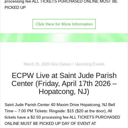
processing fee ALL TICKETS PURCHASED ONLINE MUST BE
PICKED UP
Click Here for More Information
March 15, 2026
Gino Caruso
Upcoming Events
ECPW Live at Saint Jude Parish
Center (Friday, April 17th 2026 –
Hopatcong, NJ)
Saint Jude Parish Center 40 Maxim Drive Hopatcong, NJ Bell
Time – 7:00 PM Tickets: Ringside: $15 ($20 at the door), All
tickets have a $2.50 processing fee ALL TICKETS PURCHASED
ONLINE MUST BE PICKED UP DAY OF EVENT AT