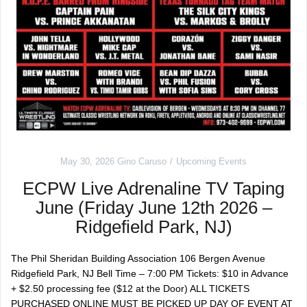
May 30, 2026
Gino Caruso
Upcoming Events
ECPW Live Adrenaline TV Taping
June (Friday June 12th 2026 –
Ridgefield Park, NJ)
The Phil Sheridan Building Association 106 Bergen Avenue
Ridgefield Park, NJ Bell Time – 7:00 PM Tickets: $10 in Advance
+ $2.50 processing fee ($12 at the Door) ALL TICKETS
PURCHASED ONLINE MUST BE PICKED UP DAY OF EVENT AT