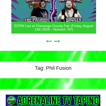
ECPW Live at Chenango County Fair (Friday, August
14th 2026 – Norwich, NY)
Tag:
Phil Fusion