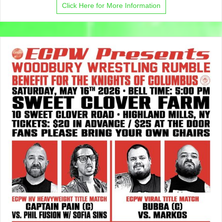
Click Here for More Information