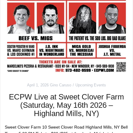
April 1, 2026
Gino Caruso
Upcoming Events
ECPW Live at Sweet Clover Farm
(Saturday, May 16th 2026 –
Highland Mills, NY)
Sweet Clover Farm 10 Sweet Clover Road Highland Mills, NY Bell