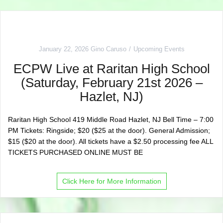
January 22, 2026
Gino Caruso
Upcoming Events
ECPW Live at Raritan High School
(Saturday, February 21st 2026 –
Hazlet, NJ)
Raritan High School 419 Middle Road Hazlet, NJ Bell Time – 7:00
PM Tickets: Ringside; $20 ($25 at the door). General Admission;
$15 ($20 at the door). All tickets have a $2.50 processing fee ALL
TICKETS PURCHASED ONLINE MUST BE
Click Here for More Information