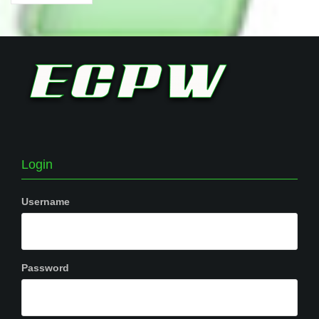
Login
Username
Password