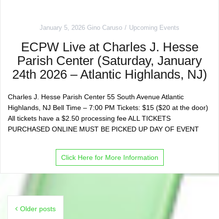
January 5, 2026
Gino Caruso
Upcoming Events
ECPW Live at Charles J. Hesse
Parish Center (Saturday, January
24th 2026 – Atlantic Highlands, NJ)
Charles J. Hesse Parish Center 55 South Avenue Atlantic
Highlands, NJ Bell Time – 7:00 PM Tickets: $15 ($20 at the door)
All tickets have a $2.50 processing fee ALL TICKETS
PURCHASED ONLINE MUST BE PICKED UP DAY OF EVENT
Click Here for More Information
Posts
Older posts
navigation