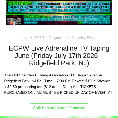
July 14, 2026
The Ringmaster
Upcoming Events
ECPW Live Adrenaline TV Taping
June (Friday July 17th 2026 –
Ridgefield Park, NJ)
The Phil Sheridan Building Association 106 Bergen Avenue
Ridgefield Park, NJ Bell Time – 7:00 PM Tickets: $10 in Advance
+ $2.50 processing fee ($12 at the Door) ALL TICKETS
PURCHASED ONLINE MUST BE PICKED UP DAY OF EVENT AT
Click Here for More Information