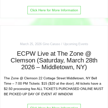
Click Here for More Information
March 25, 2026
Gino Caruso
Upcoming Events
ECPW Live at The Zone @
Clemson (Saturday, March 28th
2026 – Middletown, NY)
The Zone @ Clemson 22 Cottage Street Middletown, NY Bell
Time – 7:00 PM Tickets: $15 ($20 at the door). All tickets have a
$2.50 processing fee ALL TICKETS PURCHASED ONLINE MUST
BE PICKED UP DAY OF EVENT AT WINDOW
Click Here for More Information