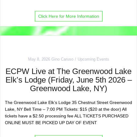
Click Here for More Information
May 8, 2026
Gino Caruso
Upcoming Events
ECPW Live at The Greenwood Lake
Elk’s Lodge (Friday, June 5th 2026 –
Greenwood Lake, NY)
The Greenwood Lake Elk’s Lodge 35 Chestnut Street Greenwood
Lake, NY Bell Time – 7:00 PM Tickets: $15 ($20 at the door) All
tickets have a $2.50 processing fee ALL TICKETS PURCHASED
ONLINE MUST BE PICKED UP DAY OF EVENT