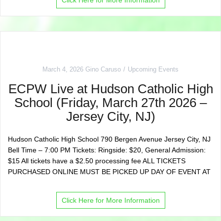
March 4, 2026
Gino Caruso
Upcoming Events
ECPW Live at Hudson Catholic High
School (Friday, March 27th 2026 –
Jersey City, NJ)
Hudson Catholic High School 790 Bergen Avenue Jersey City, NJ
Bell Time – 7:00 PM Tickets: Ringside: $20, General Admission:
$15 All tickets have a $2.50 processing fee ALL TICKETS
PURCHASED ONLINE MUST BE PICKED UP DAY OF EVENT AT
Click Here for More Information