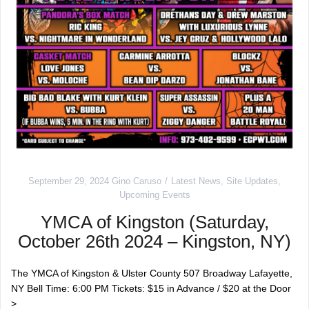
September 29, 2024
Gino Caruso
Latest News
,
Site Updates
,
Upcoming Events
YMCA of Kingston (Saturday,
October 26th 2024 – Kingston, NY)
The YMCA of Kingston & Ulster County 507 Broadway Lafayette,
NY Bell Time: 6:00 PM Tickets: $15 in Advance / $20 at the Door
>