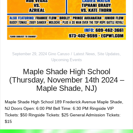
September 29, 2024
Gino Caruso
Latest News
,
Site Updates
,
Upcoming Events
Maple Shade High School
(Thursday, November 14th 2024 –
Maple Shade, NJ)
Maple Shade High School 189 Frederick Avenue Maple Shade,
NJ Doors Open: 6:00 PM Bell Time: 6:30 PM Ringside VIP
Tickets: $50 Ringside Tickets: $25 General Admission Tickets:
$15