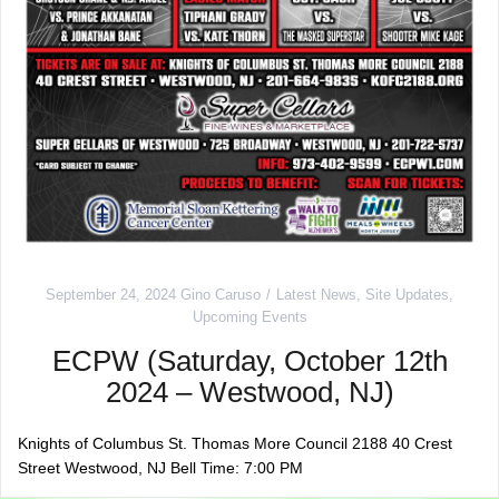
September 24, 2024
Gino Caruso
Latest News
,
Site Updates
,
Upcoming Events
ECPW (Saturday, October 12th
2024 – Westwood, NJ)
Knights of Columbus St. Thomas More Council 2188 40 Crest
Street Westwood, NJ Bell Time: 7:00 PM