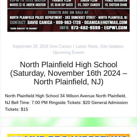
September 29, 2024
Gino Caruso
Latest News
,
Site Updates
,
Upcoming Events
North Plainfield High School
(Saturday, November 16th 2024 –
North Plainfield, NJ)
North Plainfield High School 34 Wilson Avenue North Plainfield,
NJ Bell Time: 7:00 PM Ringside Tickets: $20 General Admission
Tickets: $15