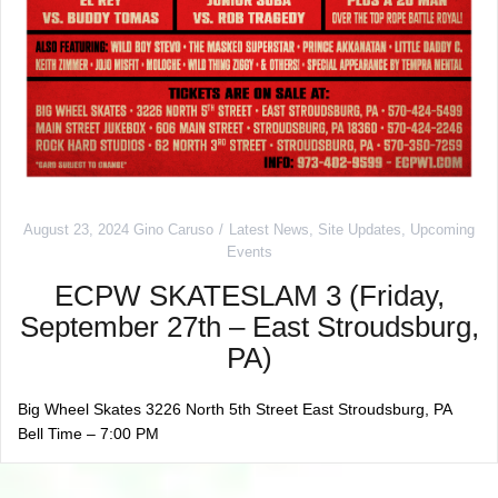
August 23, 2024
Gino Caruso
Latest News
,
Site Updates
,
Upcoming
Events
ECPW SKATESLAM 3 (Friday,
September 27th – East Stroudsburg,
PA)
Big Wheel Skates 3226 North 5th Street East Stroudsburg, PA
Bell Time – 7:00 PM