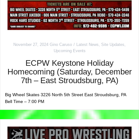
November 27, 2024
Gino Caruso
Latest News
,
Site Updates
,
Upcoming Events
ECPW Keystone Holiday
Homecoming (Saturday, December
7th – East Stroudsburg, PA)
Big Wheel Skates 3226 North 5th Street East Stroudsburg, PA
Bell Time – 7:00 PM