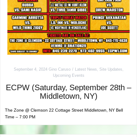
September 4, 2024
Gino Caruso
Latest News
,
Site Updates
,
Upcoming Events
ECPW (Saturday, September 28th –
Middletown, NY)
The Zone @ Clemson 22 Cottage Street Middletown, NY Bell
Time – 7:00 PM