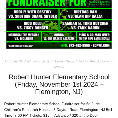
October 20, 2024
Gino Caruso
Latest News
,
Site Updates
,
Upcoming
Events
Robert Hunter Elementary School
(Friday, November 1st 2024 –
Flemington, NJ)
Robert Hunter Elementary School Fundraiser for St. Jude
Children’s Research Hospital 8 Dayton Road Flemington, NJ Bell
Time: 7:00 PM Tickets: $15 in Advance / $20 at the Door