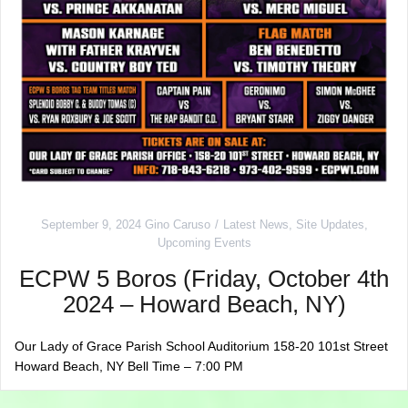
September 9, 2024
Gino Caruso
Latest News
,
Site Updates
,
Upcoming Events
ECPW 5 Boros (Friday, October 4th
2024 – Howard Beach, NY)
Our Lady of Grace Parish School Auditorium 158-20 101st Street
Howard Beach, NY Bell Time – 7:00 PM