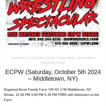
September 9, 2024
Gino Caruso
Latest News
,
Site Updates
,
Upcoming Events
ECPW (Saturday, October 5th 2024
– Middletown, NY)
Dogwood Acres Family Farm 749 NY 17M Middletown, NY
Shows: 12:30 PM 3:00 PM 5:30 PM FREE with Admission to the
Farm