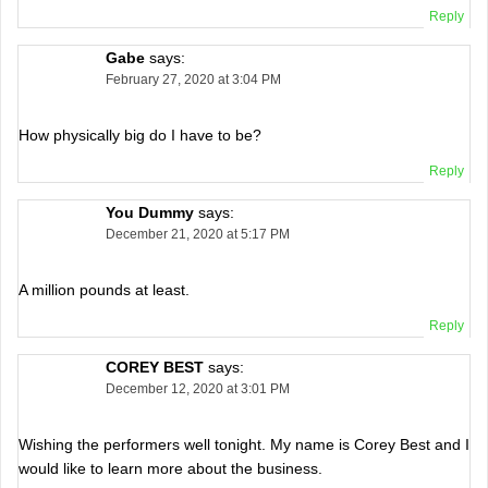
Reply
Gabe
says:
February 27, 2020 at 3:04 PM
How physically big do I have to be?
Reply
You Dummy
says:
December 21, 2020 at 5:17 PM
A million pounds at least.
Reply
COREY BEST
says:
December 12, 2020 at 3:01 PM
Wishing the performers well tonight. My name is Corey Best and I
would like to learn more about the business.