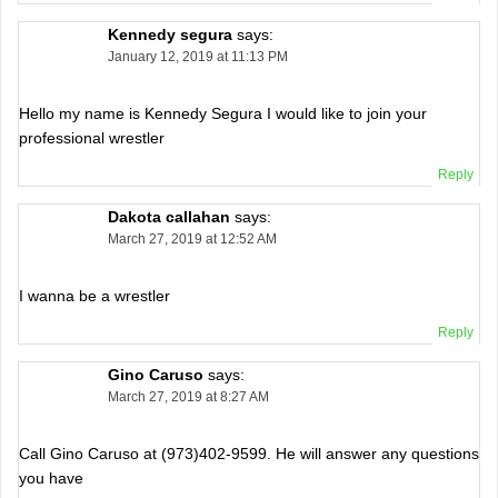
Kennedy segura
says:
January 12, 2019 at 11:13 PM
Hello my name is Kennedy Segura I would like to join your
professional wrestler
Reply
Dakota callahan
says:
March 27, 2019 at 12:52 AM
I wanna be a wrestler
Reply
Gino Caruso
says:
March 27, 2019 at 8:27 AM
Call Gino Caruso at (973)402-9599. He will answer any questions
you have