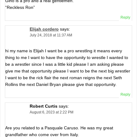
Gino is a pro and a real gentlemen.
“Reckless Ron”
Reply
Elijah cordero
says:
July 24, 2018 at 11:37 AM
hi my name is Elijah I want be a pro wrestling it means every
thing to me I want to have the opportunity to wrestle I wanted to
be a wrestler since I was a little kid please I am asking please
give me that opportunity please I want to be the next big wrestler
I want to be the rick flair the next roman reigns the next Seth
Rollins the next Daniel Bryan please give that opportunity.
Reply
Robert Curtis
says:
August 6, 2023 at 2:22 PM
Are you related to a Pasquale Caruso. He was my great
grandfather who come over from Italy.