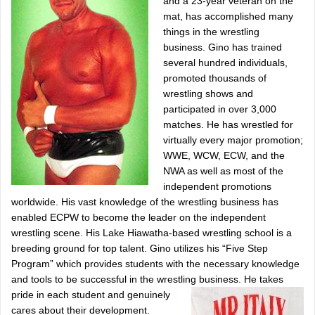
and a 23-year veteran on the
mat, has accomplished many
things in the wrestling
business. Gino has trained
several hundred individuals,
promoted thousands of
wrestling shows and
participated in over 3,000
matches. He has wrestled for
virtually every major promotion;
WWE, WCW, ECW, and the
NWA as well as most of the
independent promotions
worldwide. His vast knowledge of the wrestling business has
enabled ECPW to become the leader on the independent
wrestling scene. His Lake Hiawatha-based wrestling school is a
breeding ground for top talent. Gino utilizes his “Five Step
Program” which provides students with the necessary knowledge
and tools to be successful in the wrestling business.
He takes
pride in each student and genuinely
cares about their development.