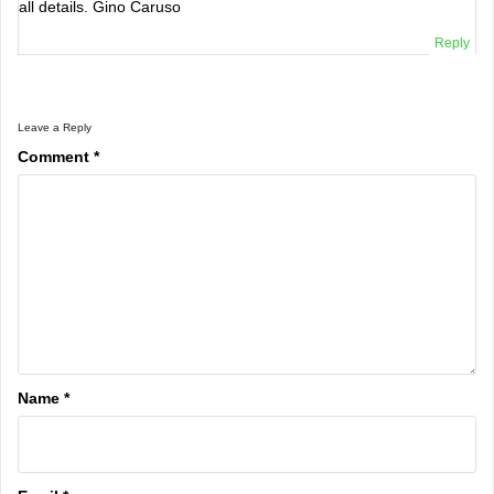
all details. Gino Caruso
Reply
Leave a Reply
Comment
*
Name
*