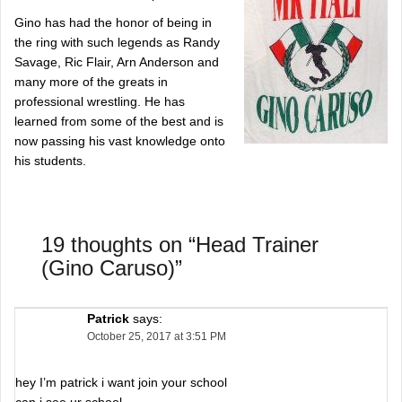
Gino has had the honor of being in
the ring with such legends as Randy
Savage, Ric Flair, Arn Anderson and
many more of the greats in
professional wrestling. He has
learned from some of the best and is
now passing his vast knowledge onto
his students.
19 thoughts on “
Head Trainer
(Gino Caruso)
”
Patrick
says:
October 25, 2017 at 3:51 PM
hey I’m patrick i want join your school
can i see ur school