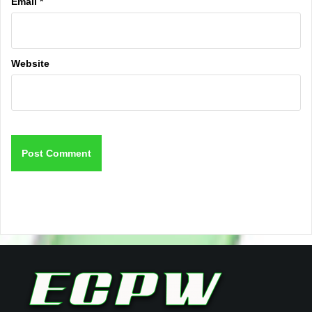
Email
*
Website