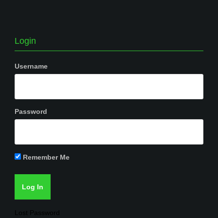
Login
Username
Password
Remember Me
Lost Password