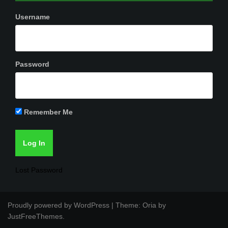
Username
Password
Remember Me
Lost Password
Proudly powered by WordPress
|
Theme:
Oria
by
JustFreeThemes.