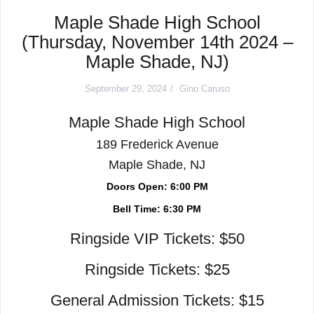
Maple Shade High School
(Thursday, November 14th 2024 –
Maple Shade, NJ)
September 29, 2024
Gino Caruso
Maple Shade High School
189 Frederick Avenue
Maple Shade, NJ
Doors Open: 6:00 PM
Bell Time: 6:30 PM
Ringside VIP Tickets: $50
Ringside Tickets: $25
General Admission Tickets: $15