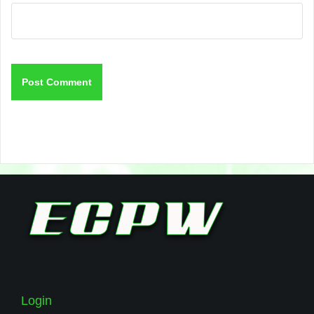
Login