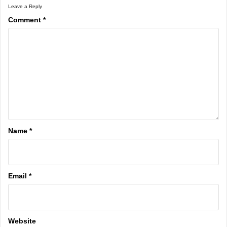
Leave a Reply
Comment
*
Name
*
Email
*
Website