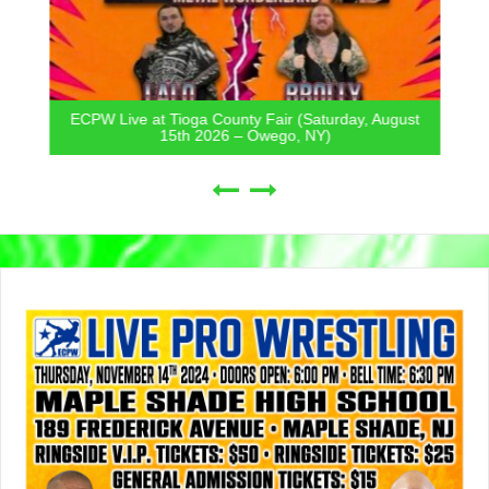
ECPW Live at Tioga County Fair (Saturday, August
15th 2026 – Owego, NY)