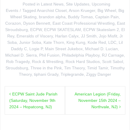
Posted in
Latest News
,
Site Updates
,
Upcoming
Events
Tagged
Anarchist Closet
,
Arson Krueger
,
Big Wheel
,
Big
Wheel Skating
,
brandon alpha
,
Buddy Tomas
,
Captain Pain
,
Corazon
,
Dyson Bennett
,
East Coast Professional Wrestling
,
East
Stroudsburg
,
ECPW
,
ECPW SKATESLAM
,
ECPW Skateslam 2
,
El
Rey
,
Emeralds of Viscery
,
Harlan Calyx
,
JJ Smith
,
Jojo Misfit
,
Jr
Soba
,
Junior Soba
,
Kate Thorn
,
King Kung
,
Kode Red
,
LDC
,
Lil
Daddy C
,
Logie P
,
Main Street Jukebox
,
Michael D. Lucian
,
Michael D. Sierra
,
Phil Fusion
,
Philadelphia Playboy
,
RJ Carnage
,
Rob Tragedy
,
Rock & Wrestling
,
Rock Hard Studios
,
Scott Sabol
,
Stroudsburg
,
Three in the Pink
,
Tim Theory
,
Timid Tamir
,
Timothy
Theory
,
tiphani Grady
,
Triplegrande
,
Ziggy Danger
Post
ECPW Saint Jude Parish
American Legion (Friday,
navigation
(Saturday, November 9th
November 15th 2024 –
2024 – Hopatcong, NJ)
Northvale, NJ)