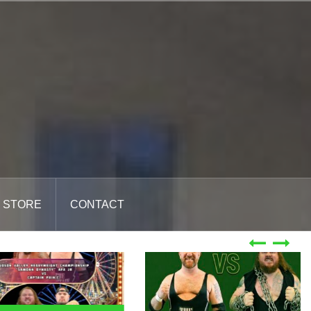
STORE
CONTACT