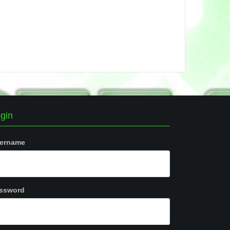
gin
ername
ssword