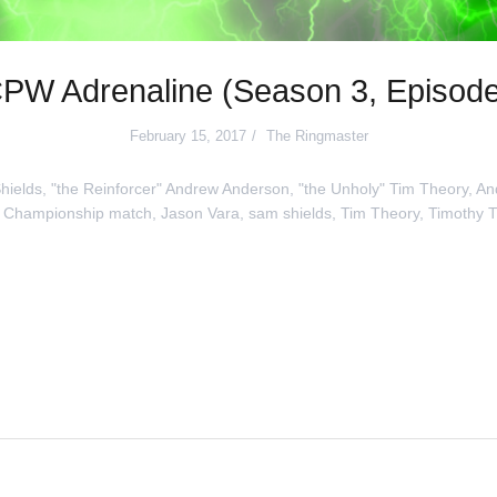
PW Adrenaline (Season 3, Episode
February 15, 2017
The Ringmaster
hields
,
"the Reinforcer" Andrew Anderson
,
"the Unholy" Tim Theory
,
An
 Championship match
,
Jason Vara
,
sam shields
,
Tim Theory
,
Timothy 