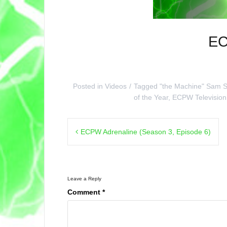
EC
Posted in
Videos
Tagged
"the Machine" Sam S
of the Year
,
ECPW Television
Post
ECPW Adrenaline (Season 3, Episode 6)
navigation
Leave a Reply
Comment
*