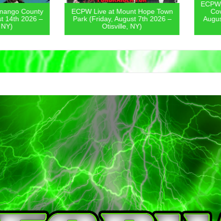
ECPW Live
go County
ECPW Live at Mount Hope Town
Covern
4th 2026 –
Park (Friday, August 7th 2026 –
August 6
)
Otisville, NY)