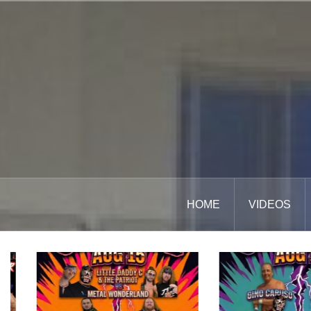
Skip
to
content
HOME
VIDEOS