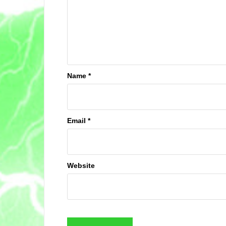
Name
*
Email
*
Website