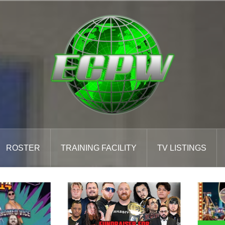
ROSTER
TRAINING FACILITY
TV LISTINGS