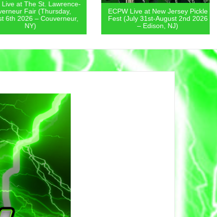
 at The St. Lawrence-
eur Fair (Thursday,
ECPW Live at New Jersey Pickle
th 2026 – Couverneur,
Fest (July 31st-August 2nd 2026
NY)
– Edison, NJ)