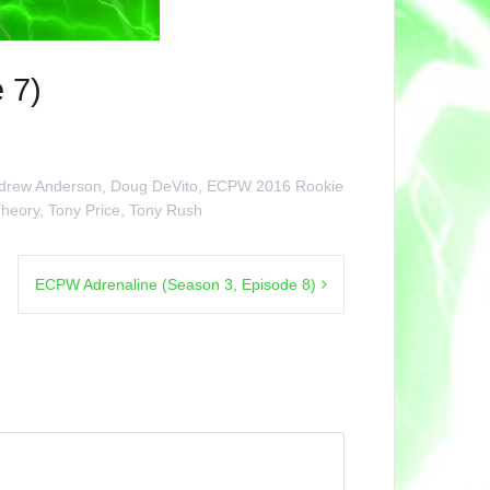
 7)
drew Anderson
,
Doug DeVito
,
ECPW 2016 Rookie
Theory
,
Tony Price
,
Tony Rush
ECPW Adrenaline (Season 3, Episode 8)