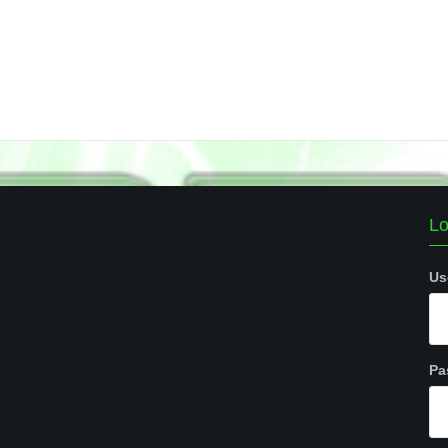
Lo
Us
Pa