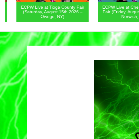
ECPW Live at Tioga County Fair
ECPW Live at Chenan
(Saturday, August 15th 2026 –
Fair (Friday, August 1
Owego, NY)
Norwich, NY