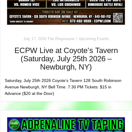
July 17, 2026
The Ringmaster
Upcoming Events
ECPW Live at Coyote’s Tavern
(Saturday, July 25th 2026 –
Newburgh, NY)
Saturday, July 25th 2026 Coyote’s Tavern 128 South Robinson
Avenue Newburgh, NY Bell Time: 7:30 PM Tickets: $15 in
Advance ($20 at the Door)