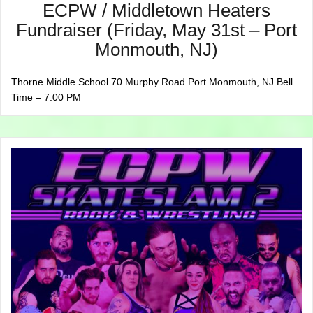
ECPW / Middletown Heaters
Fundraiser (Friday, May 31st – Port
Monmouth, NJ)
Thorne Middle School 70 Murphy Road Port Monmouth, NJ Bell
Time – 7:00 PM