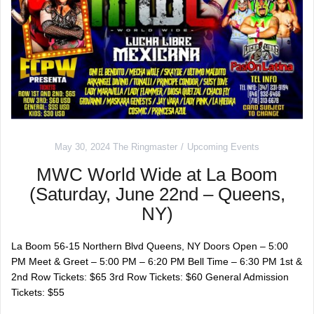
May 30, 2024
The Ringmaster
Upcoming Events
MWC World Wide at La Boom
(Saturday, June 22nd – Queens,
NY)
La Boom 56-15 Northern Blvd Queens, NY Doors Open – 5:00
PM Meet & Greet – 5:00 PM – 6:20 PM Bell Time – 6:30 PM 1st &
2nd Row Tickets: $65 3rd Row Tickets: $60 General Admission
Tickets: $55