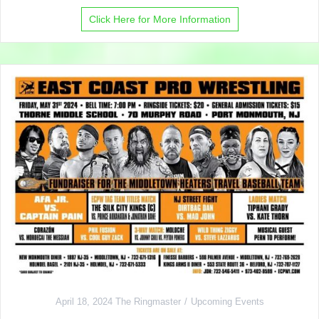
Click Here for More Information
April 18, 2024
The Ringmaster
Upcoming Events