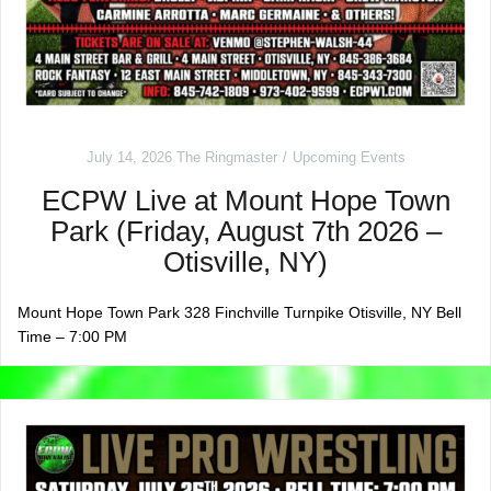
July 14, 2026
The Ringmaster
Upcoming Events
ECPW Live at Mount Hope Town
Park (Friday, August 7th 2026 –
Otisville, NY)
Mount Hope Town Park 328 Finchville Turnpike Otisville, NY Bell
Time – 7:00 PM