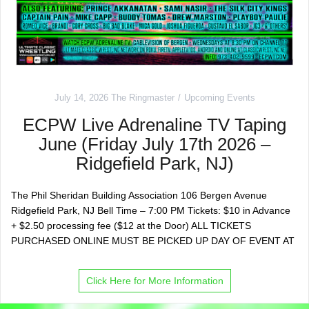
July 14, 2026
The Ringmaster
Upcoming Events
ECPW Live Adrenaline TV Taping
June (Friday July 17th 2026 –
Ridgefield Park, NJ)
The Phil Sheridan Building Association 106 Bergen Avenue
Ridgefield Park, NJ Bell Time – 7:00 PM Tickets: $10 in Advance
+ $2.50 processing fee ($12 at the Door) ALL TICKETS
PURCHASED ONLINE MUST BE PICKED UP DAY OF EVENT AT
Click Here for More Information