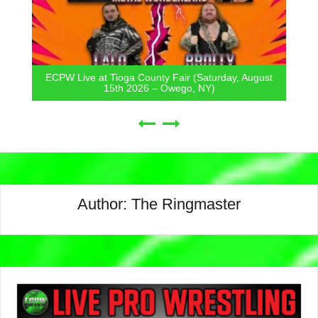
ECPW Live at Tioga County Fair (Saturday, August
15th 2026 – Owego, NY)
Author:
The Ringmaster