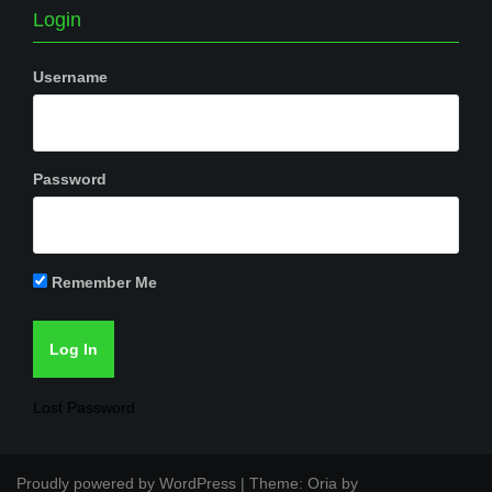
Login
Username
Password
Remember Me
Lost Password
Proudly powered by WordPress
|
Theme:
Oria
by