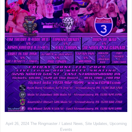
April 26, 2024
The Ringmaster
Latest News
,
Site Updates
,
Upcoming
Events