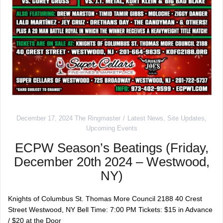
December 17, 2024
The Ringmaster
Latest News
,
Site Updates
,
Upcoming Events
ECPW Season’s Beatings (Friday,
December 20th 2024 – Westwood,
NY)
Knights of Columbus St. Thomas More Council 2188 40 Crest
Street Westwood, NY Bell Time: 7:00 PM Tickets: $15 in Advance
/ $20 at the Door