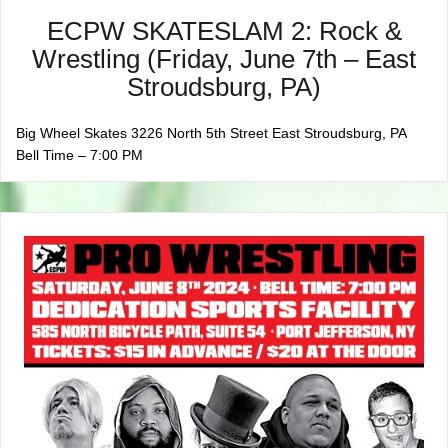
ECPW SKATESLAM 2: Rock &
Wrestling (Friday, June 7th – East
Stroudsburg, PA)
Big Wheel Skates 3226 North 5th Street East Stroudsburg, PA
Bell Time – 7:00 PM