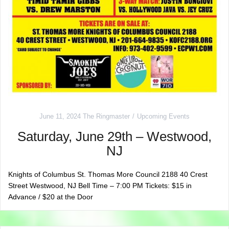
June 11, 2024
The Ringmaster
Upcoming Events
Saturday, June 29th – Westwood,
NJ
Knights of Columbus St. Thomas More Council 2188 40 Crest
Street Westwood, NJ Bell Time – 7:00 PM Tickets: $15 in
Advance / $20 at the Door