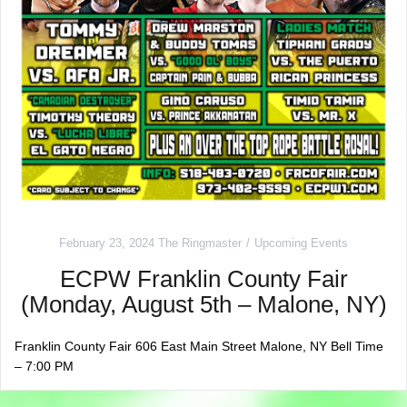
February 23, 2024
The Ringmaster
Upcoming Events
ECPW Franklin County Fair
(Monday, August 5th – Malone, NY)
Franklin County Fair 606 East Main Street Malone, NY Bell Time
– 7:00 PM