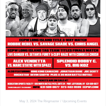
May 3, 2024
The Ringmaster
Upcoming Events