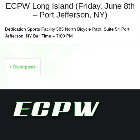
ECPW Long Island (Friday, June 8th
– Port Jefferson, NY)
Dedication Sports Facility 585 North Bicycle Path, Suite 54 Port
Jefferson, NY Bell Time – 7:00 PM
Posts
Older posts
navigation