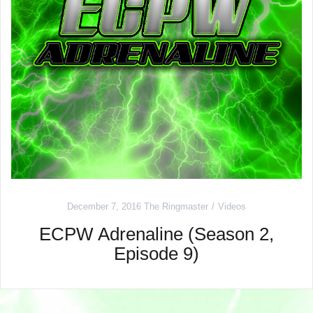
December 7, 2016
The Ringmaster
Videos
ECPW Adrenaline (Season 2,
Episode 9)