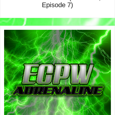
Episode 7)