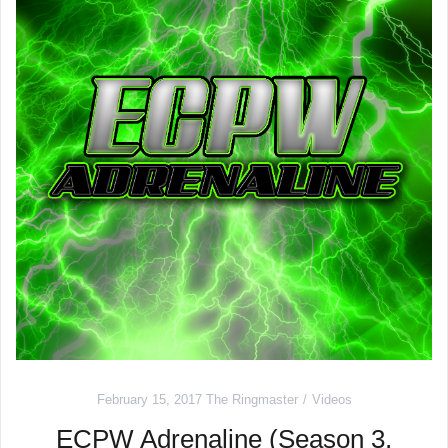
February 15, 2017
The Ringmaster
Videos
ECPW Adrenaline (Season 3,