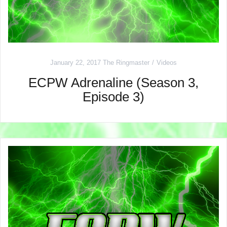
January 22, 2017
The Ringmaster
Videos
ECPW Adrenaline (Season 3,
Episode 3)