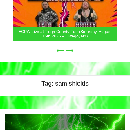
ECPW Live at Tioga County Fair (Saturday, August
15th 2026 – Owego, NY)
Tag:
sam shields