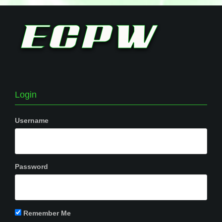
Login
Username
Password
Remember Me