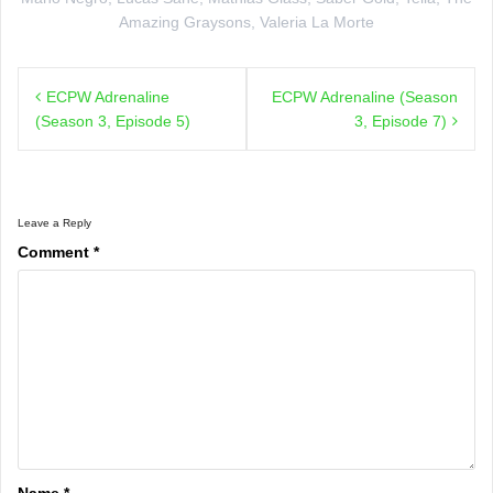
Amazing Graysons
,
Valeria La Morte
Post
ECPW Adrenaline
ECPW Adrenaline (Season
navigation
(Season 3, Episode 5)
3, Episode 7)
Leave a Reply
Comment
*
Name
*