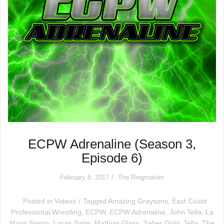
ECPW Adrenaline (Season 3,
Episode 6)
February 8, 2017
The Ringmaster
Posted in
Videos
Tagged
Amazing Graysons
,
East Coast
Professional Wrestling
,
ECPW
,
ECPW Adrenaline
,
John Tella
,
La
Mano Negro
,
Lucas Sane
,
Mathias Glass
,
Saber Gold
,
Tella
,
The