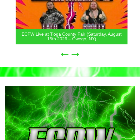
ECPW Live at Tioga County Fair (Saturday, August
15th 2026 – Owego, NY)