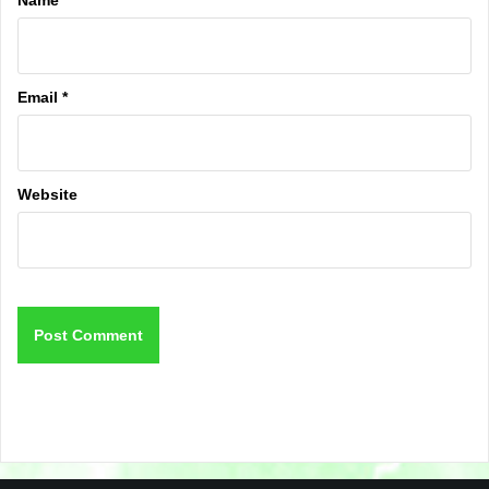
Email
*
Website