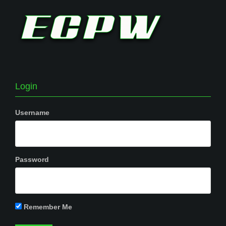
Login
Username
Password
Remember Me