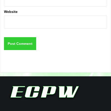
Website