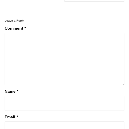
Leave a Reply
Comment
*
Name
*
Email
*