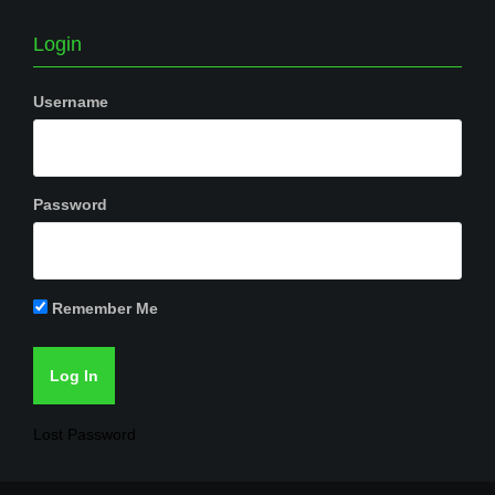
Login
Username
Password
Remember Me
Lost Password