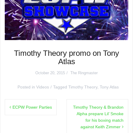
Timothy Theory promo on Tony
Atlas
October 20, 2015
The Ringmaster
Posted in
Videos
Tagged
Timothy Theory
,
Tony Atlas
Post
ECPW Power Parties
Timothy Theory & Brandon
navigation
Alpha prepare Lil’ Smoke
for his boxing match
against Keith Zimmer