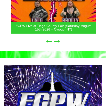
ECPW Live at Tioga County Fair (Saturday, August
15th 2026 – Owego, NY)