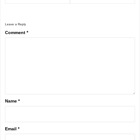
Leave a Reply
Comment
*
Name
*
Email
*