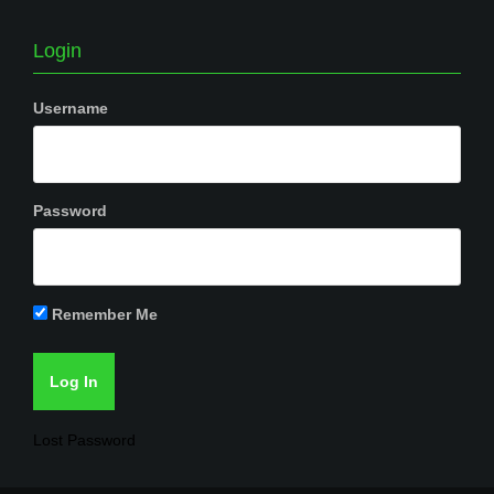
Login
Username
Password
Remember Me
Lost Password