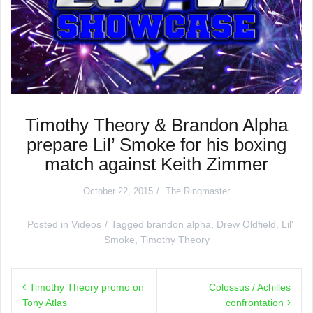
Timothy Theory & Brandon Alpha
prepare Lil’ Smoke for his boxing
match against Keith Zimmer
October 22, 2015
The Ringmaster
Posted in
Videos
Tagged
brandon alpha
,
Drew Oldfield
,
Lil'
Smoke
,
Timothy Theory
Post
Timothy Theory promo on
Colossus / Achilles
navigation
Tony Atlas
confrontation