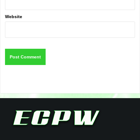
Website