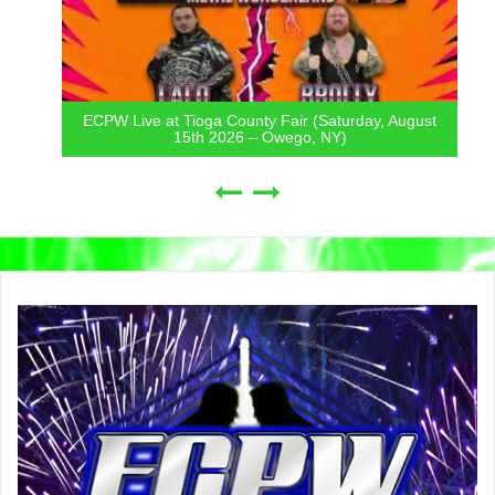
ECPW Live at Tioga County Fair (Saturday, August
15th 2026 – Owego, NY)