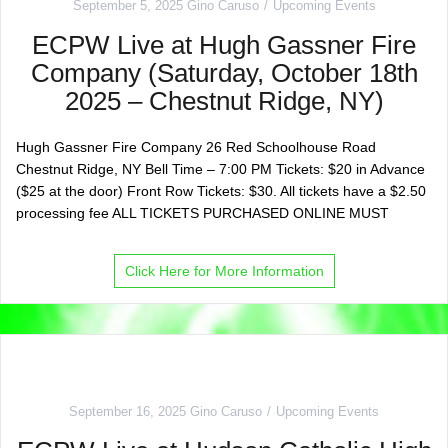
September 5, 2025
Gino Caruso
Upcoming Events
ECPW Live at Hugh Gassner Fire
Company (Saturday, October 18th
2025 – Chestnut Ridge, NY)
Hugh Gassner Fire Company 26 Red Schoolhouse Road
Chestnut Ridge, NY Bell Time – 7:00 PM Tickets: $20 in Advance
($25 at the door) Front Row Tickets: $30. All tickets have a $2.50
processing fee ALL TICKETS PURCHASED ONLINE MUST
Click Here for More Information
September 16, 2025
Gino Caruso
Upcoming Events