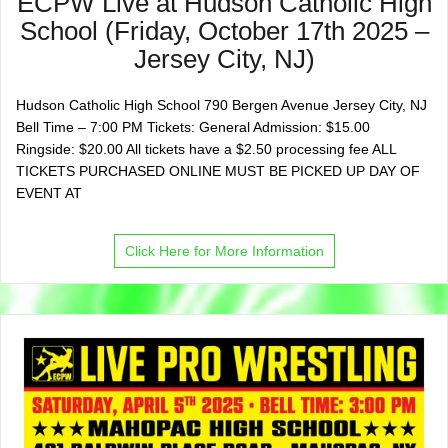
ECPW Live at Hudson Catholic High
School (Friday, October 17th 2025 –
Jersey City, NJ)
Hudson Catholic High School 790 Bergen Avenue Jersey City, NJ
Bell Time – 7:00 PM Tickets: General Admission: $15.00
Ringside: $20.00 All tickets have a $2.50 processing fee ALL
TICKETS PURCHASED ONLINE MUST BE PICKED UP DAY OF
EVENT AT
Click Here for More Information