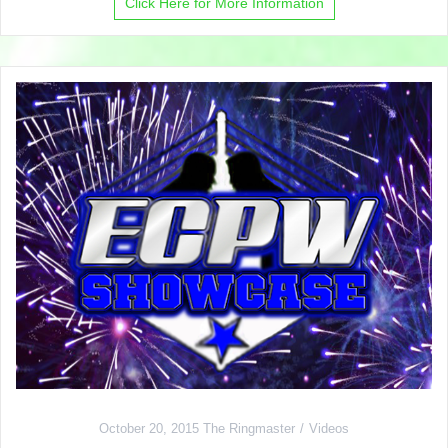
Click Here for More Information
October 20, 2015
The Ringmaster
Videos