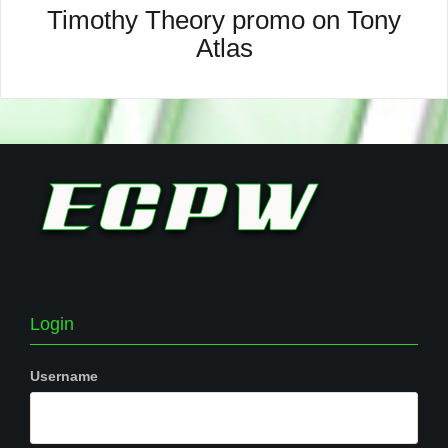
Timothy Theory promo on Tony
Atlas
Login
Username