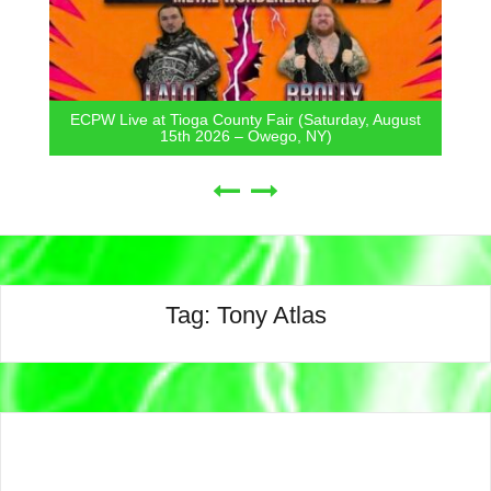
ECPW Live at Tioga County Fair (Saturday, August
15th 2026 – Owego, NY)
Tag:
Tony Atlas