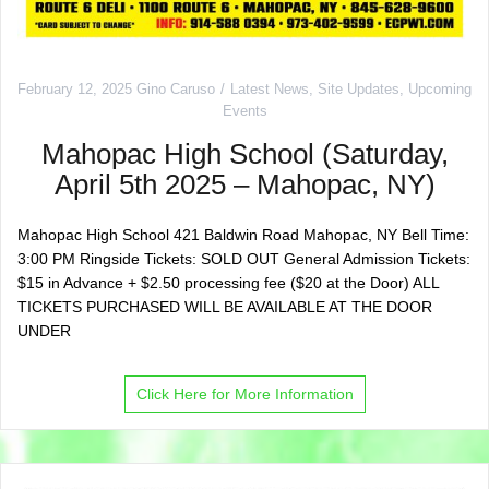
February 12, 2025
Gino Caruso
Latest News
,
Site Updates
,
Upcoming
Events
Mahopac High School (Saturday,
April 5th 2025 – Mahopac, NY)
Mahopac High School 421 Baldwin Road Mahopac, NY Bell Time:
3:00 PM Ringside Tickets: SOLD OUT General Admission Tickets:
$15 in Advance + $2.50 processing fee ($20 at the Door) ALL
TICKETS PURCHASED WILL BE AVAILABLE AT THE DOOR
UNDER
Click Here for More Information