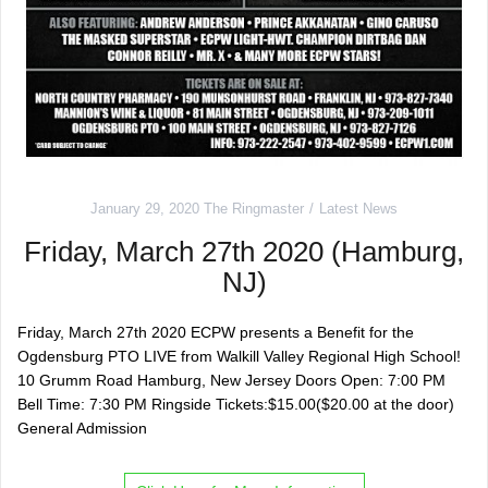
January 29, 2020
The Ringmaster
Latest News
Friday, March 27th 2020 (Hamburg,
NJ)
Friday, March 27th 2020 ECPW presents a Benefit for the
Ogdensburg PTO LIVE from Walkill Valley Regional High School!
10 Grumm Road Hamburg, New Jersey Doors Open: 7:00 PM
Bell Time: 7:30 PM Ringside Tickets:$15.00($20.00 at the door)
General Admission