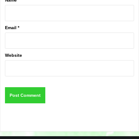
Email
*
Website