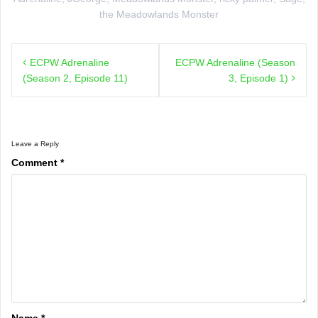
the Meadowlands Monster
Post
ECPW Adrenaline
ECPW Adrenaline (Season
navigation
(Season 2, Episode 11)
3, Episode 1)
Leave a Reply
Comment
*
Name
*