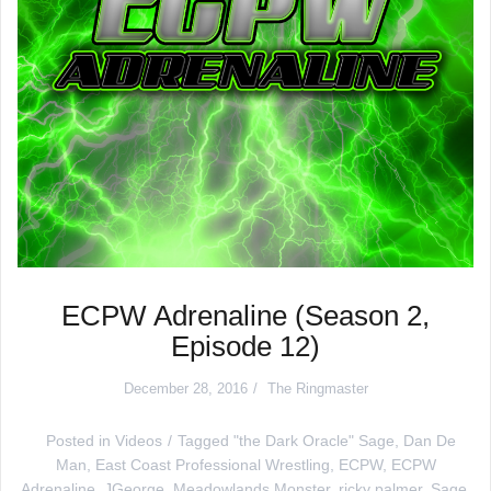
ECPW Adrenaline (Season 2,
Episode 12)
December 28, 2016
The Ringmaster
Posted in
Videos
Tagged
"the Dark Oracle" Sage
,
Dan De
Man
,
East Coast Professional Wrestling
,
ECPW
,
ECPW
Adrenaline
,
JGeorge
,
Meadowlands Monster
,
ricky palmer
,
Sage
,