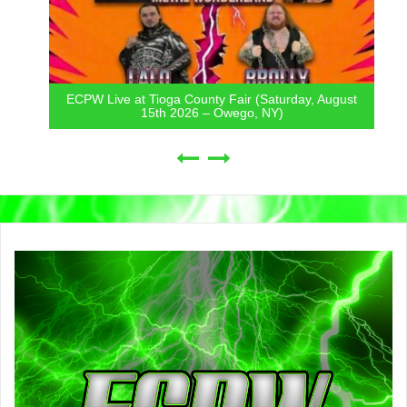
ECPW Live at Tioga County Fair (Saturday, August
15th 2026 – Owego, NY)