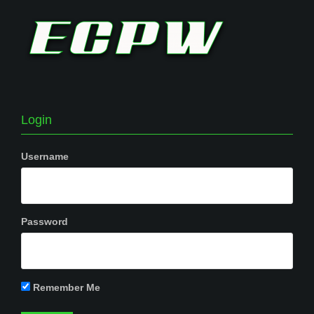
Login
Username
Password
Remember Me