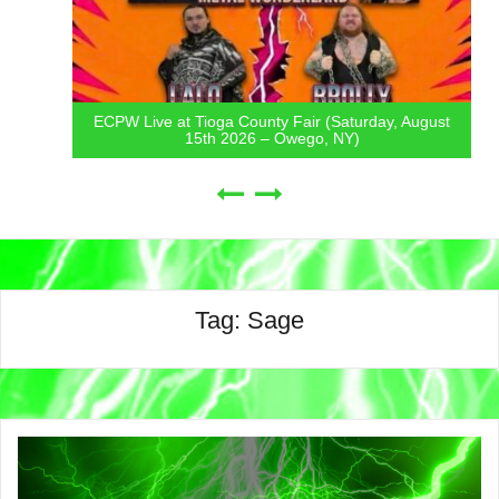
ECPW Live at Tioga County Fair (Saturday, August
15th 2026 – Owego, NY)
Tag:
Sage