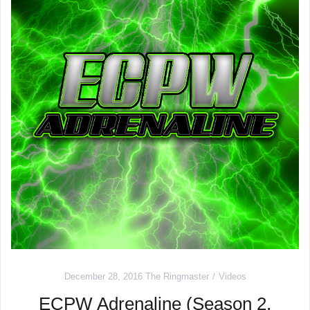
December 28, 2016
The Ringmaster
Videos
ECPW Adrenaline (Season 2,