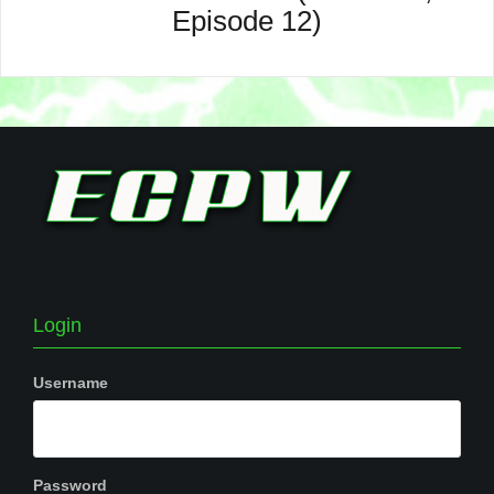
Episode 12)
Login
Username
Password