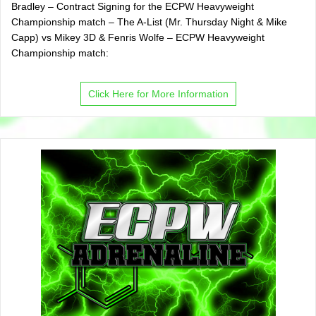
Bradley – Contract Signing for the ECPW Heavyweight
Championship match – The A-List (Mr. Thursday Night & Mike
Capp) vs Mikey 3D & Fenris Wolfe – ECPW Heavyweight
Championship match:
Click Here for More Information