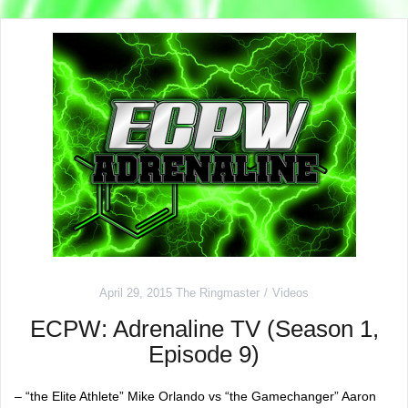
April 29, 2015
The Ringmaster
Videos
ECPW: Adrenaline TV (Season 1,
Episode 9)
– “the Elite Athlete” Mike Orlando vs “the Gamechanger” Aaron