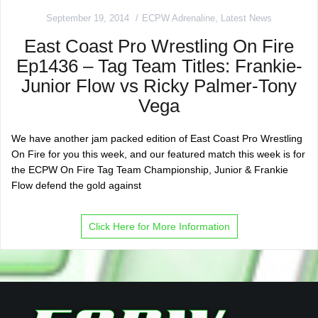
September 19, 2014
ECPW Adrenaline
,
Latest News
East Coast Pro Wrestling On Fire
Ep1436 – Tag Team Titles: Frankie-
Junior Flow vs Ricky Palmer-Tony
Vega
We have another jam packed edition of East Coast Pro Wrestling
On Fire for you this week, and our featured match this week is for
the ECPW On Fire Tag Team Championship, Junior & Frankie
Flow defend the gold against
Click Here for More Information