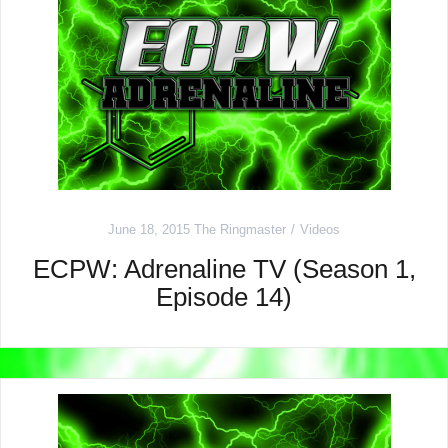
June 18, 2015
The Ringmaster
Videos
ECPW: Adrenaline TV (Season 1,
Episode 14)