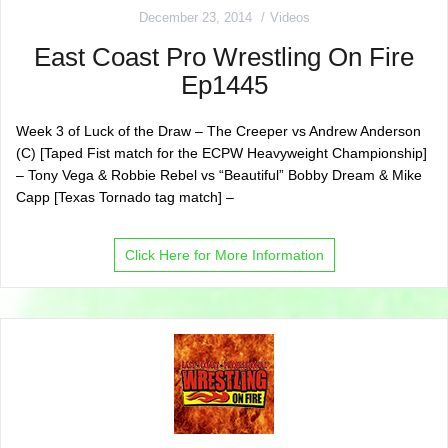
December 23, 2014
Videos
East Coast Pro Wrestling On Fire
Ep1445
Week 3 of Luck of the Draw – The Creeper vs Andrew Anderson
(C) [Taped Fist match for the ECPW Heavyweight Championship]
– Tony Vega & Robbie Rebel vs “Beautiful” Bobby Dream & Mike
Capp [Texas Tornado tag match] –
Click Here for More Information