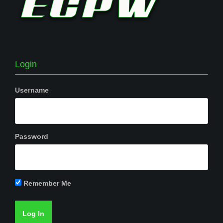
Login
Username
Password
Remember Me