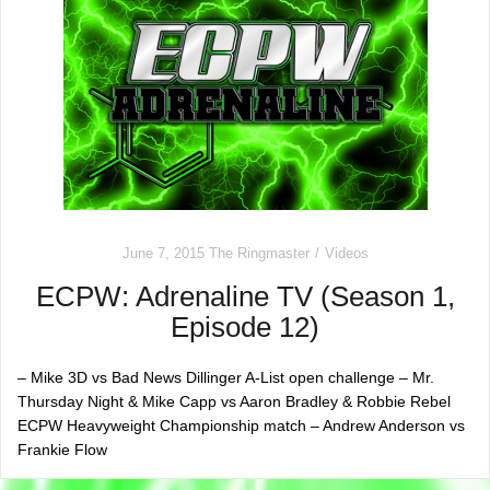
June 7, 2015
The Ringmaster
Videos
ECPW: Adrenaline TV (Season 1,
Episode 12)
– Mike 3D vs Bad News Dillinger A-List open challenge – Mr.
Thursday Night & Mike Capp vs Aaron Bradley & Robbie Rebel
ECPW Heavyweight Championship match – Andrew Anderson vs
Frankie Flow