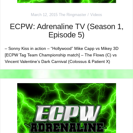
March 12, 2015
The Ringmaster
Videos
ECPW: Adrenaline TV (Season 1,
Episode 5)
– Sonny Kiss in action – “Hollywood” Mike Capp vs Mikey 3D
[ECPW Tag Team Championship match] – The Flows (C) vs
Vincent Valentine’s Dark Carnival (Colossus & Patient X)