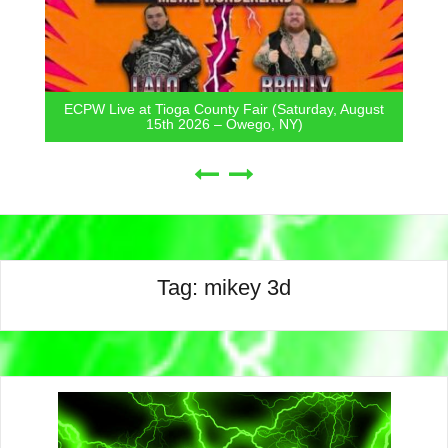
ECPW Live at Tioga County Fair (Saturday, August
15th 2026 – Owego, NY)
Tag:
mikey 3d