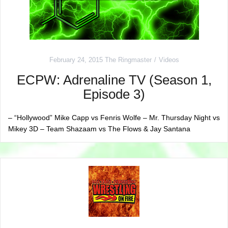
February 24, 2015
The Ringmaster
Videos
ECPW: Adrenaline TV (Season 1,
Episode 3)
– “Hollywood” Mike Capp vs Fenris Wolfe – Mr. Thursday Night vs
Mikey 3D – Team Shazaam vs The Flows & Jay Santana