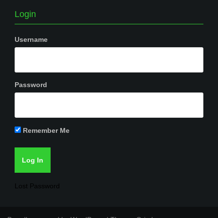
Login
Username
Password
Remember Me
Lost Password