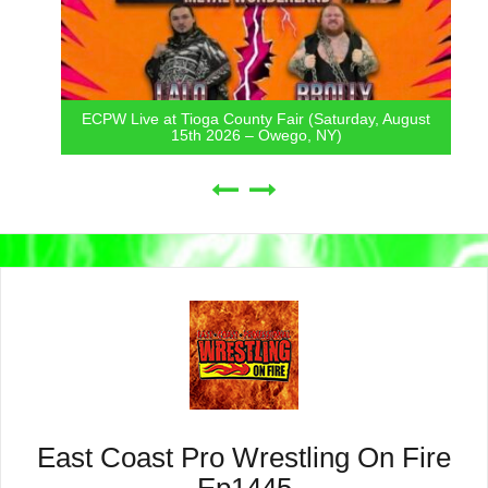
ECPW Live at Tioga County Fair (Saturday, August
15th 2026 – Owego, NY)
East Coast Pro Wrestling On Fire
Ep1445