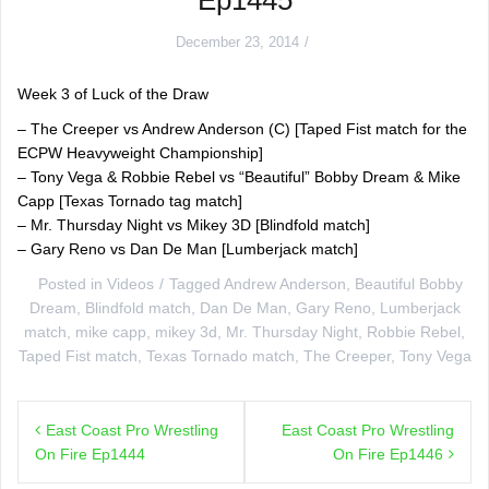
December 23, 2014
Week 3 of Luck of the Draw
– The Creeper vs Andrew Anderson (C) [Taped Fist match for the
ECPW Heavyweight Championship]
– Tony Vega & Robbie Rebel vs “Beautiful” Bobby Dream & Mike
Capp [Texas Tornado tag match]
– Mr. Thursday Night vs Mikey 3D [Blindfold match]
– Gary Reno vs Dan De Man [Lumberjack match]
Posted in
Videos
Tagged
Andrew Anderson
,
Beautiful Bobby
Dream
,
Blindfold match
,
Dan De Man
,
Gary Reno
,
Lumberjack
match
,
mike capp
,
mikey 3d
,
Mr. Thursday Night
,
Robbie Rebel
,
Taped Fist match
,
Texas Tornado match
,
The Creeper
,
Tony Vega
Post
East Coast Pro Wrestling
East Coast Pro Wrestling
navigation
On Fire Ep1444
On Fire Ep1446