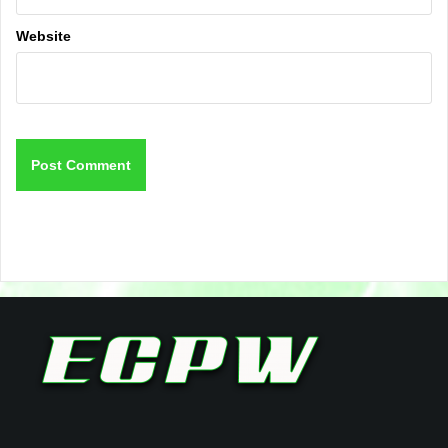
Website