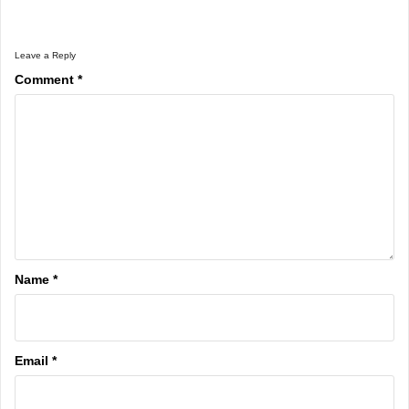
Leave a Reply
Comment
*
Name
*
Email
*