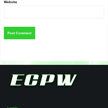
Website