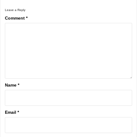
Leave a Reply
Comment
*
Name
*
Email
*