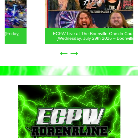
ECPW Live at The Boonville-Oneida County Fair
(Wednesday, July 29th 2026 – Boonville, NY)