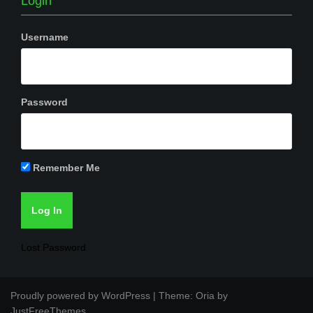
Login
Username
Password
Remember Me
Lost Password
Proudly powered by WordPress
|
Theme:
Oria
by
JustFreeThemes.