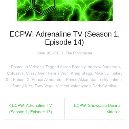
ECPW: Adrenaline TV (Season 1,
Episode 14)
June 18, 2015
The Ringmaster
Posted in
Videos
Tagged
Aaron Bradley
,
Andrew Anderson
,
Colossus
,
Crazy Ivan
,
Fenris Wolf
,
Kraig Stagg
,
Mike 3D
,
mikey
3d
,
Patient X
,
Prince Akhenaten
,
Prince Akkanatan
,
ricky palmer
,
Sonny Kiss
,
Tony Vega
,
Vincent Valentyne's Dark Carnival
Post
ECPW: Adrenaline TV
ECPW: Showcase Desire
navigation
(Season 1, Episode 13)
video