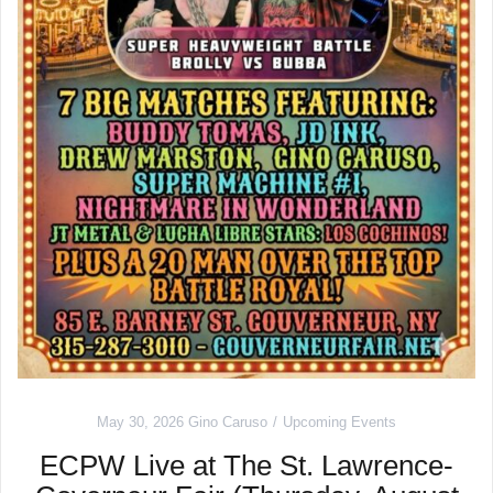
May 30, 2026
Gino Caruso
Upcoming Events
ECPW Live at The St. Lawrence-