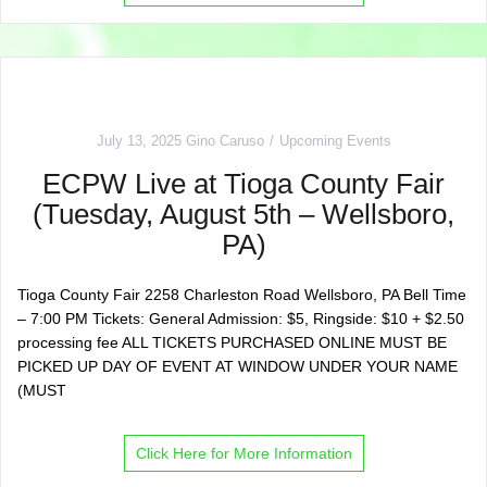
July 13, 2025
Gino Caruso
Upcoming Events
ECPW Live at Tioga County Fair
(Tuesday, August 5th – Wellsboro,
PA)
Tioga County Fair 2258 Charleston Road Wellsboro, PA Bell Time
– 7:00 PM Tickets: General Admission: $5, Ringside: $10 + $2.50
processing fee ALL TICKETS PURCHASED ONLINE MUST BE
PICKED UP DAY OF EVENT AT WINDOW UNDER YOUR NAME
(MUST
Click Here for More Information