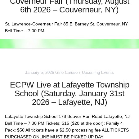
Coverneur Fair (Thursday, August
6th 2026 – Couverneur, NY)
St. Lawrence-Coverneur Fair 85 E. Barney St. Couverneur, NY
Bell Time – 7:00 PM
January 5, 2026
Gino Caruso
Upcoming Events
ECPW Live at Lafayette Township
School (Saturday, January 31st
2026 – Lafayette, NJ)
Lafayette Township School 178 Beaver Run Road Lafayette, NJ
Bell Time – 7:30 PM Tickets: $15 ($20 at the door); Family 4
Pack: $50 All tickets have a $2.50 processing fee ALL TICKETS
PURCHASED ONLINE MUST BE PICKED UP DAY