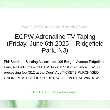
May 26, 2025
Gino Caruso
Upcoming Events
ECPW Adrenaline TV Taping
(Friday, June 6th 2025 – Ridgefield
Park, NJ)
Phil Sheridan Building Association 106 Bergen Avenue Ridgefield
Park, NJ Bell Time – 7:00 PM Tickets: $10 in Advance + $2.50
processing fee ($12 at the Door) ALL TICKETS PURCHASED
ONLINE MUST BE PICKED UP DAY OF EVENT AT WINDOW
Click Here for More Information