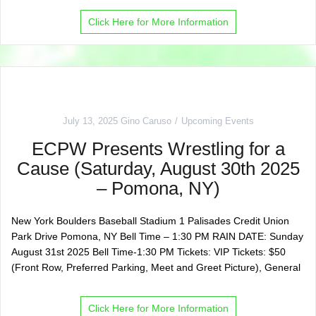
Click Here for More Information
July 13, 2025
Gino Caruso
Upcoming Events
ECPW Presents Wrestling for a
Cause (Saturday, August 30th 2025
– Pomona, NY)
New York Boulders Baseball Stadium 1 Palisades Credit Union
Park Drive Pomona, NY Bell Time – 1:30 PM RAIN DATE: Sunday
August 31st 2025 Bell Time-1:30 PM Tickets: VIP Tickets: $50
(Front Row, Preferred Parking, Meet and Greet Picture), General
Click Here for More Information