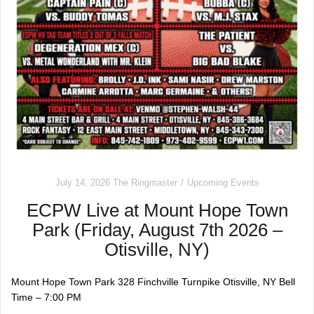
July 14, 2026
The Ringmaster
Upcoming Events
ECPW Live at Mount Hope Town
Park (Friday, August 7th 2026 –
Otisville, NY)
Mount Hope Town Park 328 Finchville Turnpike Otisville, NY Bell
Time – 7:00 PM