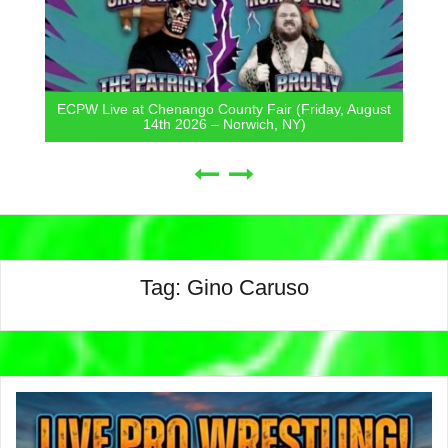
ECPW Live at Chenango County Fair (Friday, August
14th 2026 – Norwich, NY)
Tag:
Gino Caruso