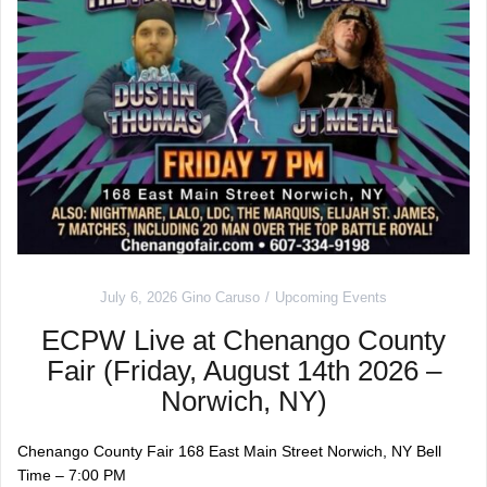
July 6, 2026
Gino Caruso
Upcoming Events
ECPW Live at Chenango County
Fair (Friday, August 14th 2026 –
Norwich, NY)
Chenango County Fair 168 East Main Street Norwich, NY Bell
Time – 7:00 PM