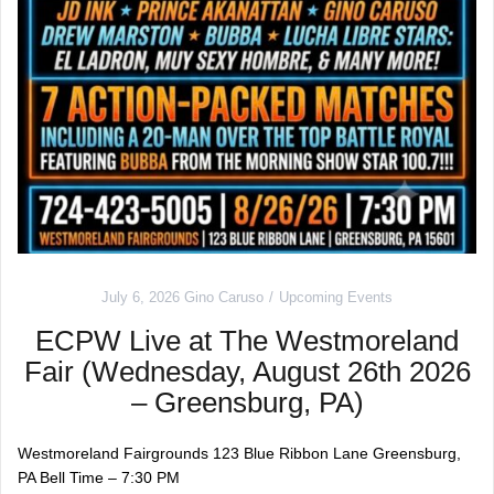
July 6, 2026
Gino Caruso
Upcoming Events
ECPW Live at The Westmoreland
Fair (Wednesday, August 26th 2026
– Greensburg, PA)
Westmoreland Fairgrounds 123 Blue Ribbon Lane Greensburg,
PA Bell Time – 7:30 PM