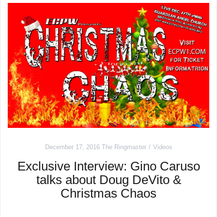
December 17, 2016
The Ringmaster
Videos
Exclusive Interview: Gino Caruso
talks about Doug DeVito &
Christmas Chaos