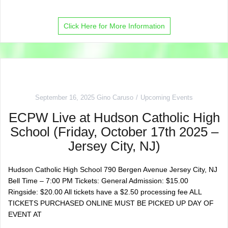
Click Here for More Information
September 16, 2025
Gino Caruso
Upcoming Events
ECPW Live at Hudson Catholic High
School (Friday, October 17th 2025 –
Jersey City, NJ)
Hudson Catholic High School 790 Bergen Avenue Jersey City, NJ
Bell Time – 7:00 PM Tickets: General Admission: $15.00
Ringside: $20.00 All tickets have a $2.50 processing fee ALL
TICKETS PURCHASED ONLINE MUST BE PICKED UP DAY OF
EVENT AT