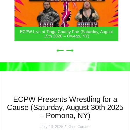
ECPW Live at Tioga County Fair (Saturday, August
15th 2026 – Owego, NY)
ECPW Presents Wrestling for a
Cause (Saturday, August 30th 2025
– Pomona, NY)
July 13, 2025
Gino Caruso