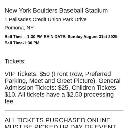
New York Boulders Baseball Stadium
1 Palisades Credit Union Park Drive
Pomona, NY
Bell Time – 1:30 PM RAIN DATE: Sunday August 31st 2025
Bell Time-1:30 PM
Tickets:
VIP Tickets: $50 (Front Row, Preferred
Parking, Meet and Greet Picture), General
Admission Tickets: $25, Children Tickets
$10. All tickets have a $2.50 processing
fee.
ALL TICKETS PURCHASED ONLINE
MUST BE PICKED UP DAY OF EVENT