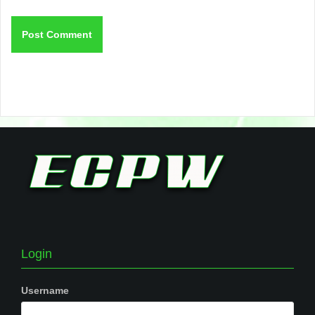
Login
Username