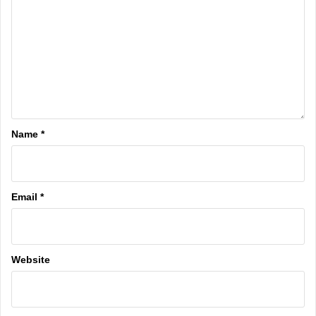
Name
*
Email
*
Website