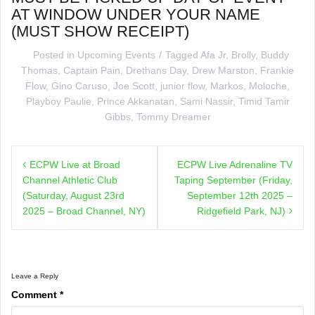
AT WINDOW UNDER YOUR NAME
(MUST SHOW RECEIPT)
Posted in
Upcoming Events
Tagged
Afa Jr
,
Brolly
,
Buddy
Thomas
,
Captain Pain
,
Drethans Day
,
Drew Marston
,
Frankie
Flow
,
Gino Caruso
,
Joe Scott
,
junior flow
,
Markos
,
Moloche
,
Playboy Paulie
,
Prince Akkanatan
,
Sami Nassir
,
Timid Tamir
Gibbs
,
Tommy Dreamer
Post
ECPW Live at Broad
ECPW Live Adrenaline TV
navigation
Channel Athletic Club
Taping September (Friday,
(Saturday, August 23rd
September 12th 2025 –
2025 – Broad Channel, NY)
Ridgefield Park, NJ)
Leave a Reply
Comment
*