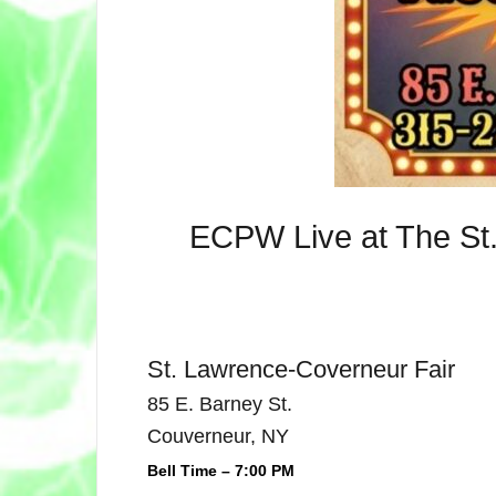
ECPW Live at The St.
St. Lawrence-Coverneur Fair
85 E. Barney St.
Couverneur, NY
Bell Time – 7:00 PM