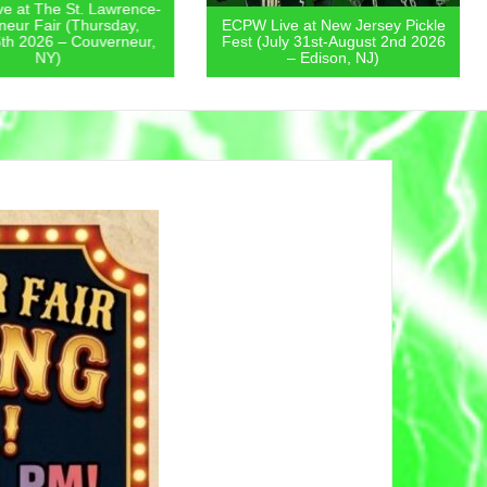
 at The St. Lawrence-
eur Fair (Thursday,
ECPW Live at New Jersey Pickle
th 2026 – Couverneur,
Fest (July 31st-August 2nd 2026
NY)
– Edison, NJ)