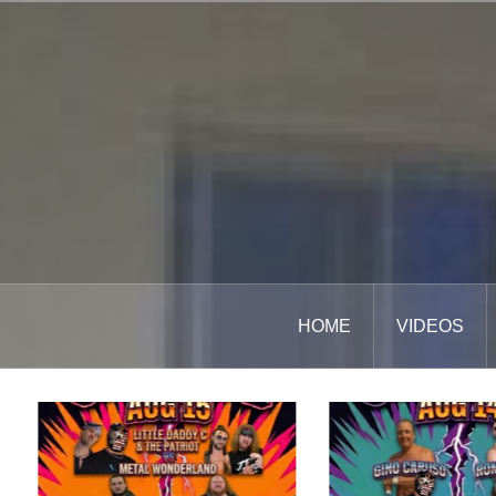
Skip
to
content
HOME
VIDEOS