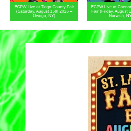
ECPW Live at Tioga County Fair
ECPW Live at Chenan
(Saturday, August 15th 2026 –
Fair (Friday, August 1
Owego, NY)
Norwich, NY