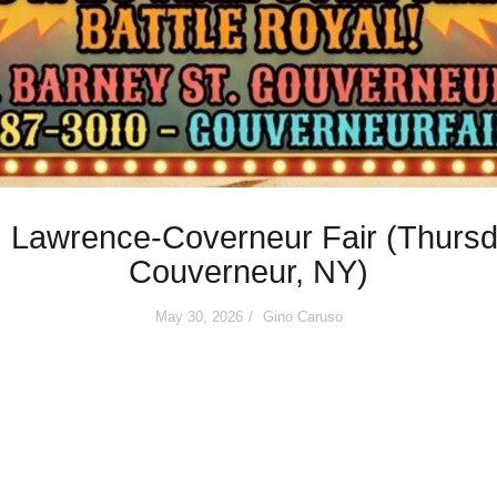
 Lawrence-Coverneur Fair (Thursd
Couverneur, NY)
May 30, 2026
Gino Caruso