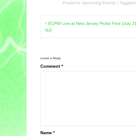
Posted in
Upcoming Events
Tagged
Post
ECPW Live at New Jersey Pickle Fest (July 3
navigation
NJ)
Leave a Reply
Comment
*
Name
*