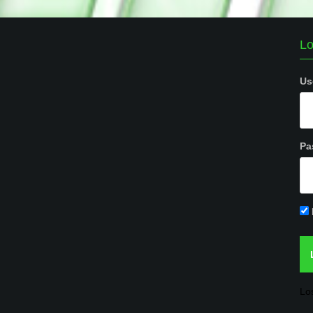
Lo
Us
Pa
Lo