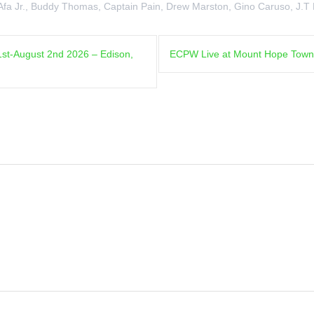
Afa Jr.
,
Buddy Thomas
,
Captain Pain
,
Drew Marston
,
Gino Caruso
,
J.T
1st-August 2nd 2026 – Edison,
ECPW Live at Mount Hope Town Pa