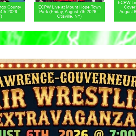
ECPW Live
go County
ECPW Live at Mount Hope Town
Covern
4th 2026 –
Park (Friday, August 7th 2026 –
August 6
)
Otisville, NY)