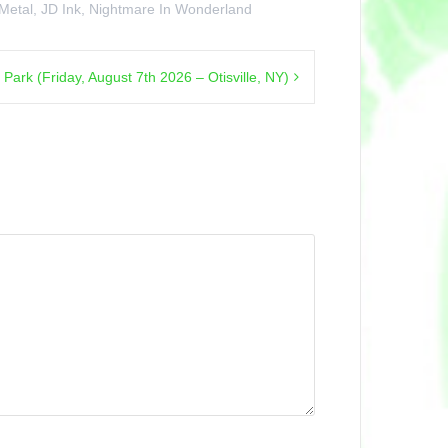
 Metal
,
JD Ink
,
Nightmare In Wonderland
rk (Friday, August 7th 2026 – Otisville, NY)