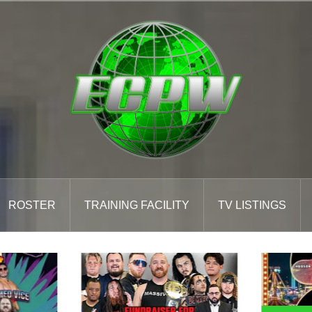
ROSTER
TRAINING FACILITY
TV LISTINGS