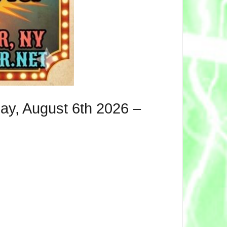
ay, August 6th 2026 –