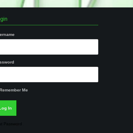
gin
ername
ssword
Remember Me
st Password