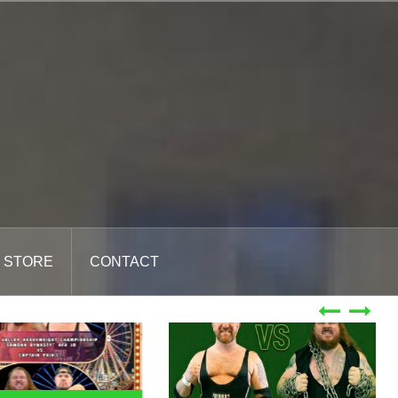
STORE
CONTACT