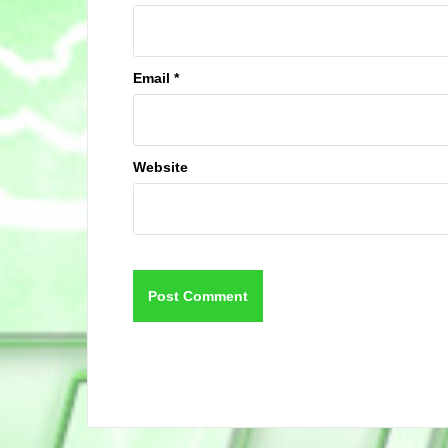
Email
*
Website