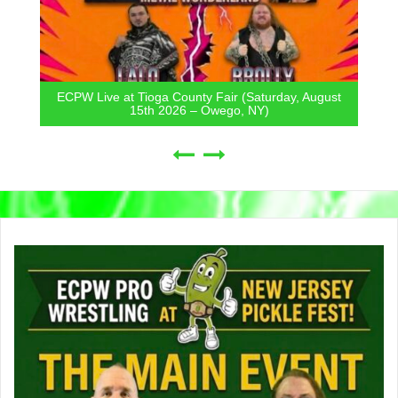
ECPW Live at Tioga County Fair (Saturday, August
15th 2026 – Owego, NY)