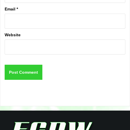
Email
*
Website