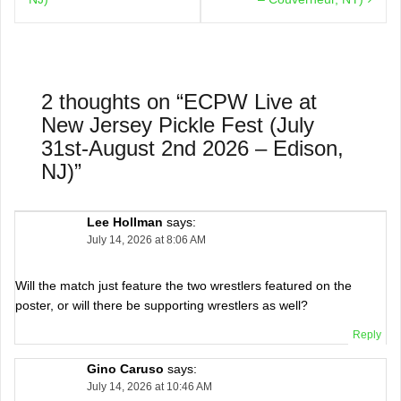
2 thoughts on “
ECPW Live at
New Jersey Pickle Fest (July
31st-August 2nd 2026 – Edison,
NJ)
”
Lee Hollman
says:
July 14, 2026 at 8:06 AM
Will the match just feature the two wrestlers featured on the
poster, or will there be supporting wrestlers as well?
Reply
Gino Caruso
says:
July 14, 2026 at 10:46 AM