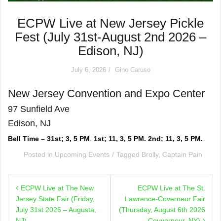
ECPW Live at New Jersey Pickle
Fest (July 31st-August 2nd 2026 –
Edison, NJ)
July 6, 2026
Gino Caruso
New Jersey Convention and Expo Center
97 Sunfield Ave
Edison, NJ
Bell Time – 31st; 3, 5 PM
.
1st; 11, 3, 5 PM. 2nd; 11, 3, 5 PM.
Posted in
Upcoming Events
Tagged
Brolly
,
Captain Pain
Post
ECPW Live at The New
ECPW Live at The St.
navigation
Jersey State Fair (Friday,
Lawrence-Coverneur Fair
July 31st 2026 – Augusta,
(Thursday, August 6th 2026
NJ)
– Couverneur, NY)