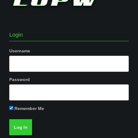
Login
Username
Password
Remember Me