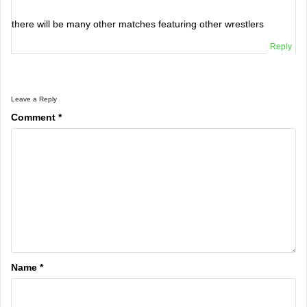
there will be many other matches featuring other wrestlers
Reply
Leave a Reply
Comment
*
Name
*