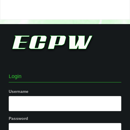
Login
Username
Password