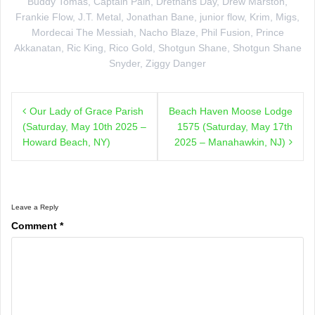
Buddy Tomas
,
Captain Pain
,
Drethans Day
,
Drew Marston
,
Frankie Flow
,
J.T. Metal
,
Jonathan Bane
,
junior flow
,
Krim
,
Migs
,
Mordecai The Messiah
,
Nacho Blaze
,
Phil Fusion
,
Prince
Akkanatan
,
Ric King
,
Rico Gold
,
Shotgun Shane
,
Shotgun Shane
Snyder
,
Ziggy Danger
Post
Our Lady of Grace Parish
Beach Haven Moose Lodge
navigation
(Saturday, May 10th 2025 –
1575 (Saturday, May 17th
Howard Beach, NY)
2025 – Manahawkin, NJ)
Leave a Reply
Comment
*