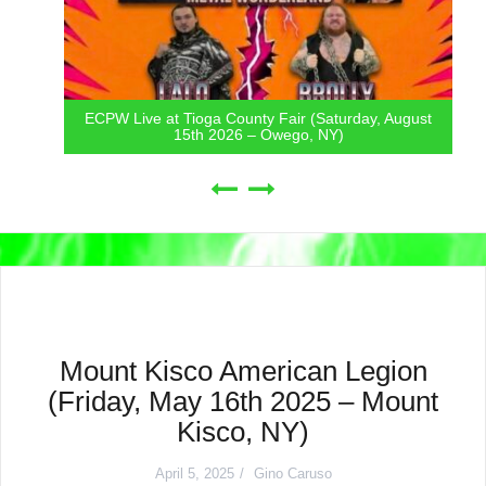
ECPW Live at Tioga County Fair (Saturday, August
15th 2026 – Owego, NY)
Mount Kisco American Legion
(Friday, May 16th 2025 – Mount
Kisco, NY)
April 5, 2025
Gino Caruso