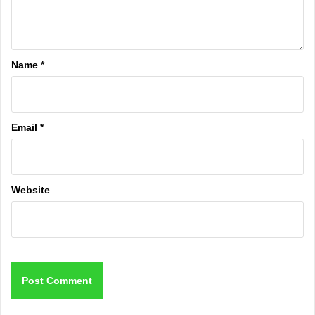
Name
*
Email
*
Website