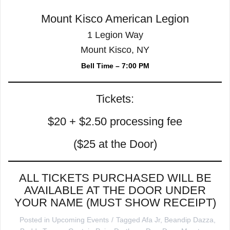
Mount Kisco American Legion
1 Legion Way
Mount Kisco, NY
Bell Time – 7:00 PM
Tickets:
$20 + $2.50 processing fee
($25 at the Door)
ALL TICKETS PURCHASED WILL BE
AVAILABLE AT THE DOOR UNDER
YOUR NAME (MUST SHOW RECEIPT)
Posted in
Upcoming Events
Tagged
Afa Jr
,
Beandip Dazza
,