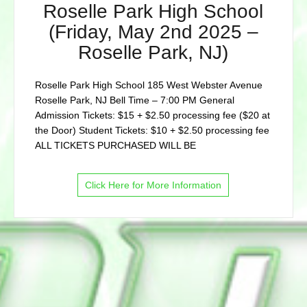
Roselle Park High School
(Friday, May 2nd 2025 –
Roselle Park, NJ)
Roselle Park High School 185 West Webster Avenue
Roselle Park, NJ Bell Time – 7:00 PM General
Admission Tickets: $15 + $2.50 processing fee ($20 at
the Door) Student Tickets: $10 + $2.50 processing fee
ALL TICKETS PURCHASED WILL BE
Click Here for More Information