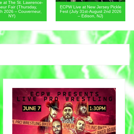
 at The St. Lawrence-
eur Fair (Thursday,
ECPW Live at New Jersey Pickle
th 2026 – Couverneur,
Fest (July 31st-August 2nd 2026
NY)
– Edison, NJ)