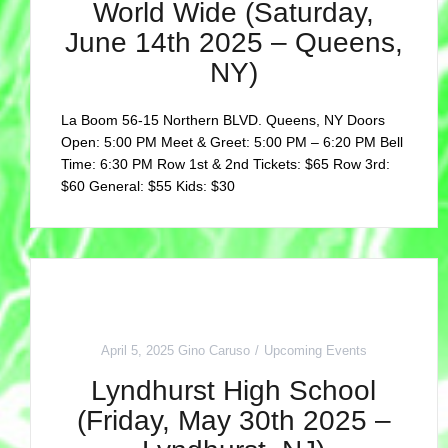
World Wide (Saturday,
June 14th 2025 – Queens,
NY)
La Boom 56-15 Northern BLVD. Queens, NY Doors
Open: 5:00 PM Meet & Greet: 5:00 PM – 6:20 PM Bell
Time: 6:30 PM Row 1st & 2nd Tickets: $65 Row 3rd:
$60 General: $55 Kids: $30
April 5, 2025
Gino Caruso
Upcoming Events
Lyndhurst High School
(Friday, May 30th 2025 –