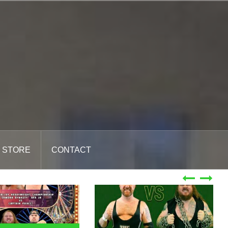
STORE
CONTACT