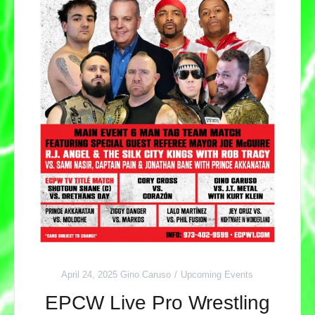
April 24, 2025
Gino Caruso
Upcoming Events
EPCW Live Pro Wrestling