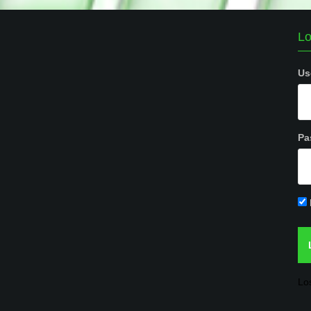
Lo
Us
Pa
Lo