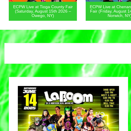
ECPW Live at Tioga County Fair
ECPW Live at Chenan
(Saturday, August 15th 2026 –
Fair (Friday, August 1
Owego, NY)
Norwich, NY