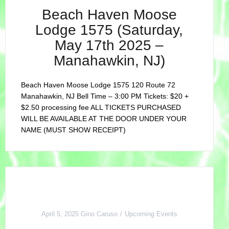
Beach Haven Moose
Lodge 1575 (Saturday,
May 17th 2025 –
Manahawkin, NJ)
Beach Haven Moose Lodge 1575 120 Route 72
Manahawkin, NJ Bell Time – 3:00 PM Tickets: $20 +
$2.50 processing fee ALL TICKETS PURCHASED
WILL BE AVAILABLE AT THE DOOR UNDER YOUR
NAME (MUST SHOW RECEIPT)
April 5, 2025
Gino Caruso
Upcoming Events