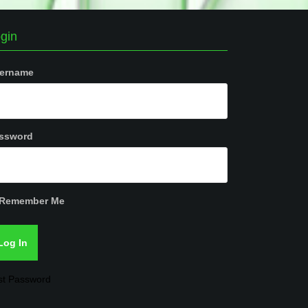
gin
ername
ssword
Remember Me
st Password