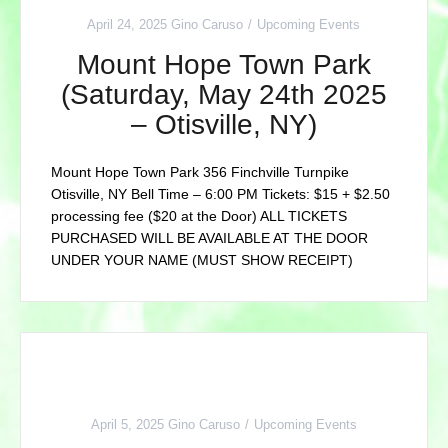
April 24, 2025
Gino Caruso
Upcoming Events
Mount Hope Town Park
(Saturday, May 24th 2025
– Otisville, NY)
Mount Hope Town Park 356 Finchville Turnpike
Otisville, NY Bell Time – 6:00 PM Tickets: $15 + $2.50
processing fee ($20 at the Door) ALL TICKETS
PURCHASED WILL BE AVAILABLE AT THE DOOR
UNDER YOUR NAME (MUST SHOW RECEIPT)
April 5, 2025
Gino Caruso
Upcoming Events