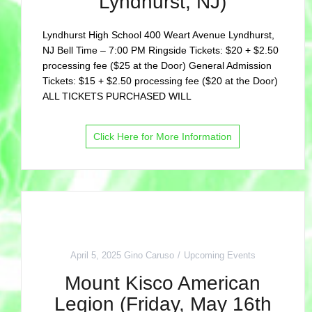
Lyndhurst, NJ)
Lyndhurst High School 400 Weart Avenue Lyndhurst,
NJ Bell Time – 7:00 PM Ringside Tickets: $20 + $2.50
processing fee ($25 at the Door) General Admission
Tickets: $15 + $2.50 processing fee ($20 at the Door)
ALL TICKETS PURCHASED WILL
Click Here for More Information
April 5, 2025
Gino Caruso
Upcoming Events
Mount Kisco American
Legion (Friday, May 16th