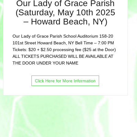
Our Lady of Grace Parish
(Saturday, May 10th 2025
– Howard Beach, NY)
Our Lady of Grace Parish School Auditorium 158-20
101st Street Howard Beach, NY Bell Time – 7:00 PM
Tickets: $20 + $2.50 processing fee ($25 at the Door)
ALL TICKETS PURCHASED WILL BE AVAILABLE AT
THE DOOR UNDER YOUR NAME
Click Here for More Information