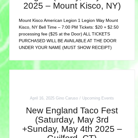
2025 – Mount Kisco, NY)
Mount Kisco American Legion 1 Legion Way Mount
Kisco, NY Bell Time – 7:00 PM Tickets: $20 + $2.50
processing fee ($25 at the Door) ALL TICKETS
PURCHASED WILL BE AVAILABLE AT THE DOOR
UNDER YOUR NAME (MUST SHOW RECEIPT)
April 16, 2025
Gino Caruso
Upcoming Events
New England Taco Fest
(Saturday, May 3rd
+Sunday, May 4th 2025 –