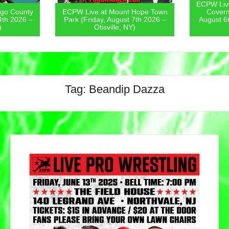
ECPW Live
go County
ECPW Live at Mount Hope Town
Covern
4th 2026 –
Park (Friday, August 7th 2026 –
August 6
)
Otisville, NY)
Tag:
Beandip Dazza