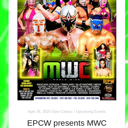
April 24, 2025
Gino Caruso
Upcoming Events
EPCW presents MWC