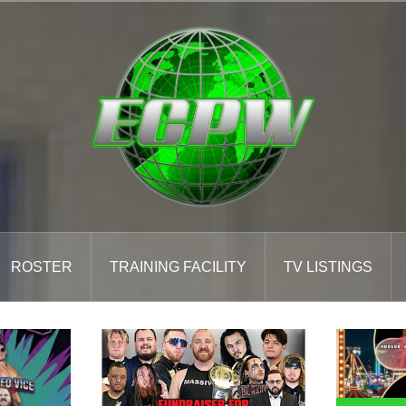
ROSTER
TRAINING FACILITY
TV LISTINGS