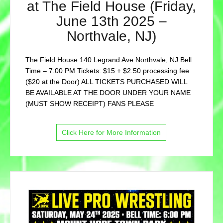
at The Field House (Friday,
June 13th 2025 –
Northvale, NJ)
The Field House 140 Legrand Ave Northvale, NJ Bell
Time – 7:00 PM Tickets: $15 + $2.50 processing fee
($20 at the Door) ALL TICKETS PURCHASED WILL
BE AVAILABLE AT THE DOOR UNDER YOUR NAME
(MUST SHOW RECEIPT) FANS PLEASE
Click Here for More Information