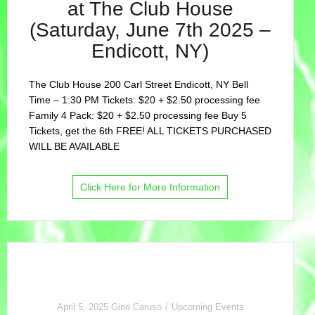
at The Club House
(Saturday, June 7th 2025 –
Endicott, NY)
The Club House 200 Carl Street Endicott, NY Bell
Time – 1:30 PM Tickets: $20 + $2.50 processing fee
Family 4 Pack: $20 + $2.50 processing fee Buy 5
Tickets, get the 6th FREE! ALL TICKETS PURCHASED
WILL BE AVAILABLE
Click Here for More Information
April 5, 2025
Gino Caruso
Upcoming Events