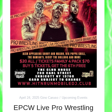
April 24, 2025
Gino Caruso
Upcoming Events
EPCW Live Pro Wrestling