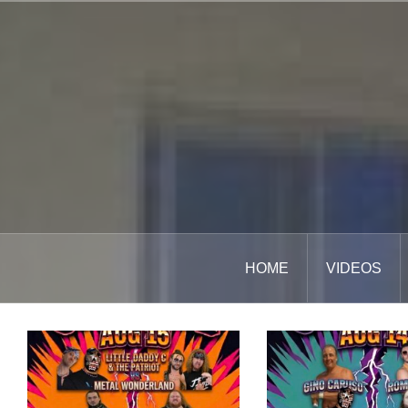
Skip
to
content
HOME
VIDEOS