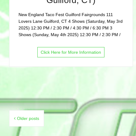
Guilford, CT)
New England Taco Fest Guilford Fairgrounds 111
Lovers Lane Guilford, CT 4 Shows (Saturday, May 3rd
2025) 12:30 PM / 2:30 PM / 4:30 PM / 6:30 PM 3
Shows (Sunday, May 4th 2025) 12:30 PM / 2:30 PM /
Click Here for More Information
Posts
Older posts
navigation