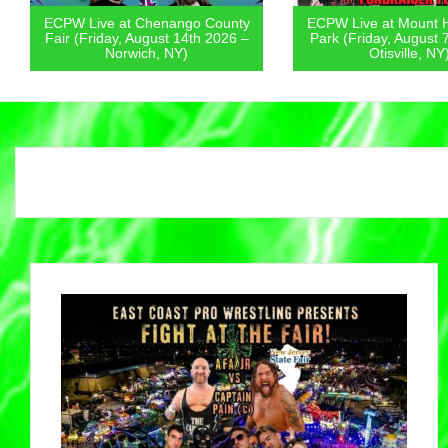
ECPW Live at Chenango County
ECPW Live at Mount 
Fair (Friday, August 14th 2026 –
Park (Friday, August 
Norwich, NY)
Otisville, NY