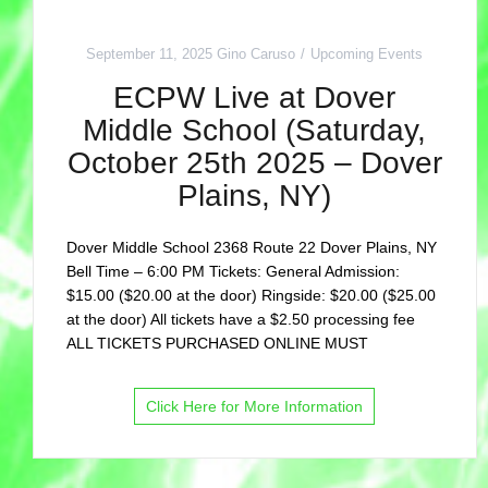
September 11, 2025
Gino Caruso
Upcoming Events
ECPW Live at Dover
Middle School (Saturday,
October 25th 2025 – Dover
Plains, NY)
Dover Middle School 2368 Route 22 Dover Plains, NY
Bell Time – 6:00 PM Tickets: General Admission:
$15.00 ($20.00 at the door) Ringside: $20.00 ($25.00
at the door) All tickets have a $2.50 processing fee
ALL TICKETS PURCHASED ONLINE MUST
Click Here for More Information