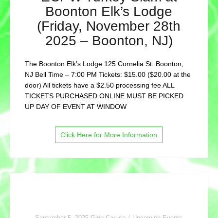
Boonton Elk’s Lodge
(Friday, November 28th
2025 – Boonton, NJ)
The Boonton Elk’s Lodge 125 Cornelia St. Boonton,
NJ Bell Time – 7:00 PM Tickets: $15.00 ($20.00 at the
door) All tickets have a $2.50 processing fee ALL
TICKETS PURCHASED ONLINE MUST BE PICKED
UP DAY OF EVENT AT WINDOW
Click Here for More Information
September 5, 2025
Gino Caruso
Upcoming Events