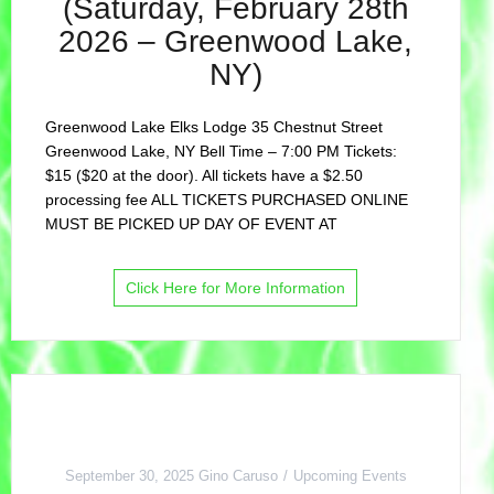
(Saturday, February 28th
2026 – Greenwood Lake,
NY)
Greenwood Lake Elks Lodge 35 Chestnut Street
Greenwood Lake, NY Bell Time – 7:00 PM Tickets:
$15 ($20 at the door). All tickets have a $2.50
processing fee ALL TICKETS PURCHASED ONLINE
MUST BE PICKED UP DAY OF EVENT AT
Click Here for More Information
September 30, 2025
Gino Caruso
Upcoming Events