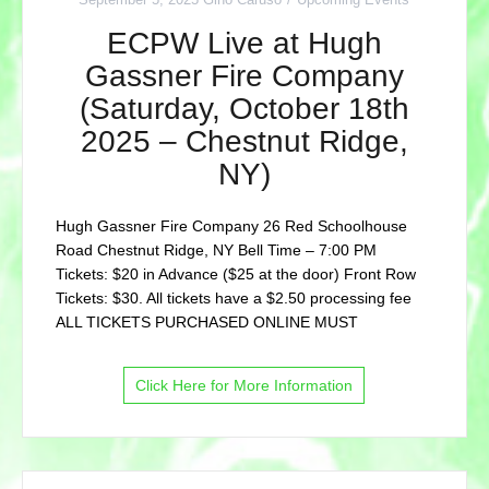
ECPW Live at Hugh
Gassner Fire Company
(Saturday, October 18th
2025 – Chestnut Ridge,
NY)
Hugh Gassner Fire Company 26 Red Schoolhouse
Road Chestnut Ridge, NY Bell Time – 7:00 PM
Tickets: $20 in Advance ($25 at the door) Front Row
Tickets: $30. All tickets have a $2.50 processing fee
ALL TICKETS PURCHASED ONLINE MUST
Click Here for More Information