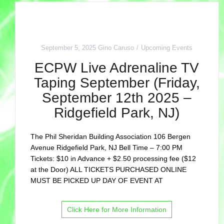
September 5, 2025
Gino Caruso
Upcoming Events
ECPW Live Adrenaline TV
Taping September (Friday,
September 12th 2025 –
Ridgefield Park, NJ)
The Phil Sheridan Building Association 106 Bergen
Avenue Ridgefield Park, NJ Bell Time – 7:00 PM
Tickets: $10 in Advance + $2.50 processing fee ($12
at the Door) ALL TICKETS PURCHASED ONLINE
MUST BE PICKED UP DAY OF EVENT AT
Click Here for More Information