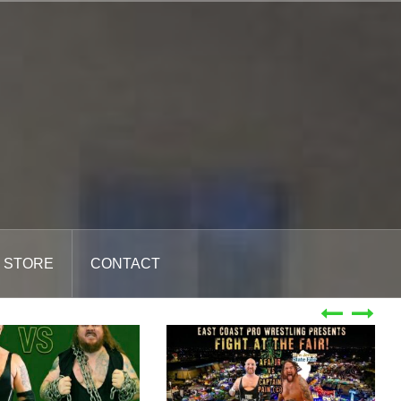
STORE
CONTACT