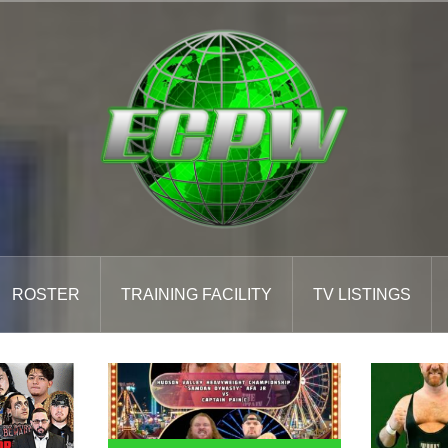
ROSTER
TRAINING FACILITY
TV LISTINGS