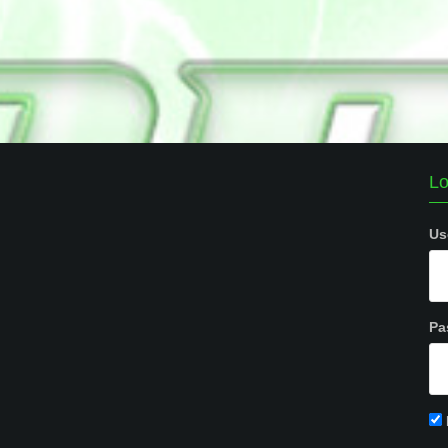
Lo
Us
Pa