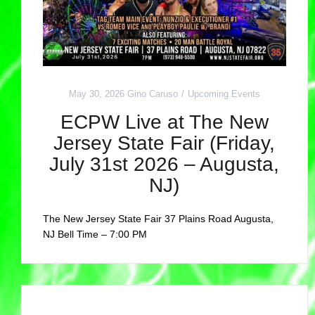
May 30, 2026
Gino Caruso
Upcoming Events
ECPW Live at The New
Jersey State Fair (Friday,
July 31st 2026 – Augusta,
NJ)
The New Jersey State Fair 37 Plains Road Augusta,
NJ Bell Time – 7:00 PM