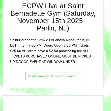
ECPW Live at Saint
Bernadette Gym (Saturday,
November 15th 2025 –
Parlin, NJ)
Saint Bernadette Gym 20 Villanova Road Parlin, NJ
Bell Time – 7:00 PM, Doors Open 6:30 PM Tickets:
$25.00 All tickets have a $2.50 processing fee ALL
TICKETS PURCHASED ONLINE MUST BE PICKED
UP DAY OF EVENT AT WINDOW UNDER
Click Here for More Information