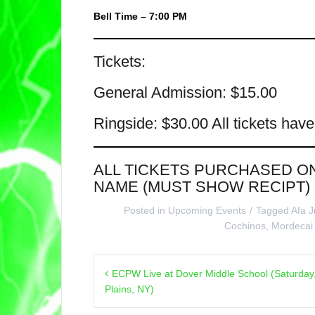
Bell Time – 7:00 PM
Tickets:
General Admission: $15.00
Ringside: $30.00 All tickets hav
ALL TICKETS PURCHASED O
NAME (MUST SHOW RECIPT)
Posted in
Upcoming Events
Tagged
Afa J
Cochinos
,
Mordecai
Post
ECPW Live at Dover Middle School (Saturday
navigation
Plains, NY)