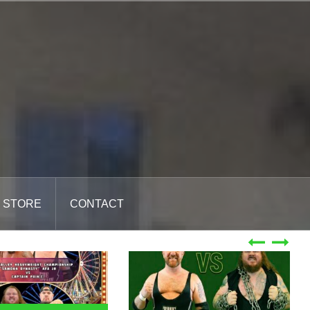
STORE
CONTACT