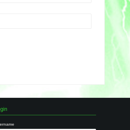
gin
ername