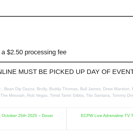
e a $2.50 processing fee
NLINE MUST BE PICKED UP DAY OF EVE
r.
,
Bean Dip Dazza
,
Brolly
,
Buddy Thomas
,
Bull James
,
Drew Marston
,
 The Messiah
,
Rob Vegas
,
Timid Tamir Gibbs
,
Tito Santana
,
Tommy Dr
, October 25th 2025 – Dover
ECPW Live Adrenaline TV T