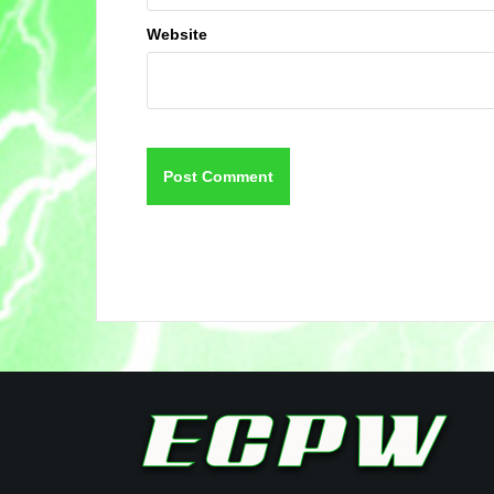
Website