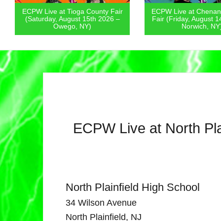
ECPW Live at Tioga County Fair
ECPW Live at Chenan
(Saturday, August 15th 2026 –
Fair (Friday, August 1
Owego, NY)
Norwich, NY
ECPW Live at North Pla
North Plainfield High School
34 Wilson Avenue
North Plainfield, NJ