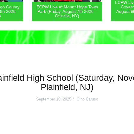
ECPW Live
go County
ECPW Live at Mount Hope Town
Covern
4th 2026 –
Park (Friday, August 7th 2026 –
August 6
)
Otisville, NY)
infield High School (Saturday, No
Plainfield, NJ)
September 10, 2025
Gino Caruso