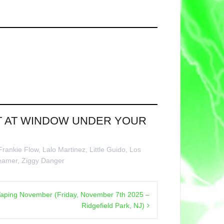
NT AT WINDOW UNDER YOUR
Frankie Flow
,
Lalo Martinez
,
Little Guido
,
Los
eamer
,
Ziggy Danger
aping November (Friday, November 7th 2025 –
Ridgefield Park, NJ)