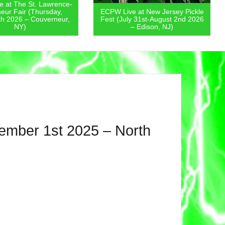
 at The St. Lawrence-
eur Fair (Thursday,
ECPW Live at New Jersey Pickle
th 2026 – Couverneur,
Fest (July 31st-August 2nd 2026
NY)
– Edison, NJ)
vember 1st 2025 – North