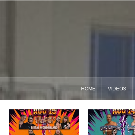
Skip
to
content
HOME
VIDEOS