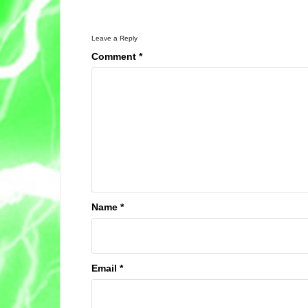
Leave a Reply
Comment
*
Name
*
Email
*