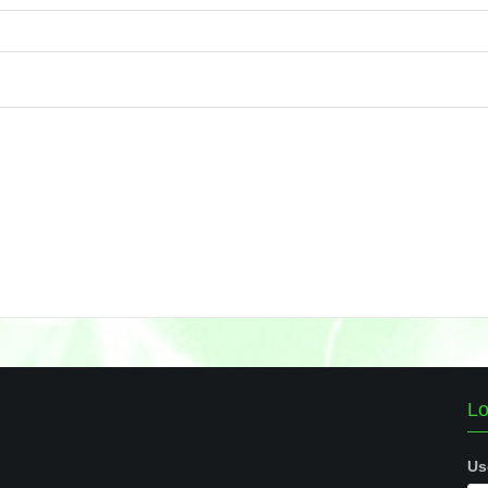
Lo
Us