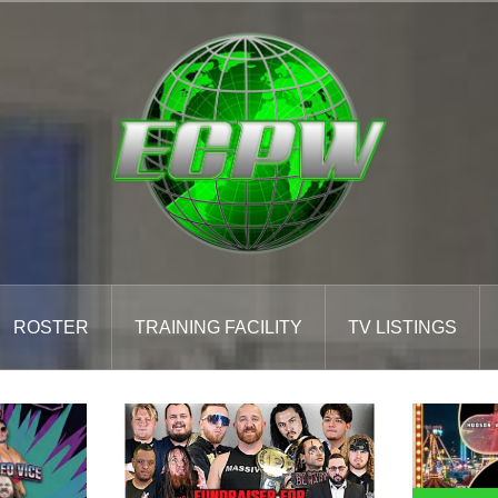
ROSTER
TRAINING FACILITY
TV LISTINGS