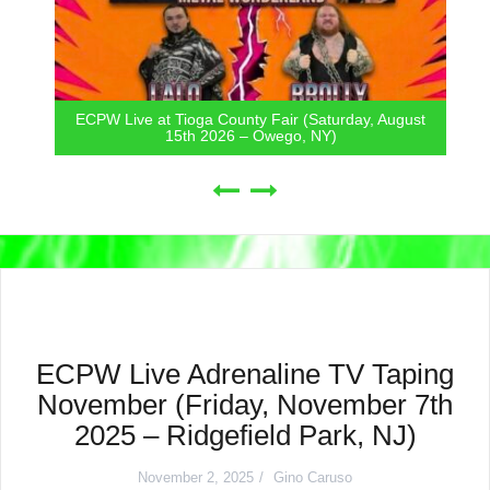
ECPW Live at Tioga County Fair (Saturday, August
15th 2026 – Owego, NY)
ECPW Live Adrenaline TV Taping
November (Friday, November 7th
2025 – Ridgefield Park, NJ)
November 2, 2025
Gino Caruso