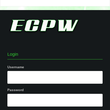
Login
Username
Password