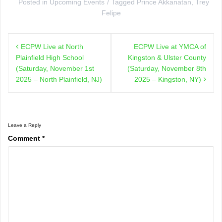
Posted in
Upcoming Events
Tagged
Prince Akkanatan
,
Trey
Felipe
Post
ECPW Live at North
ECPW Live at YMCA of
navigation
Plainfield High School
Kingston & Ulster County
(Saturday, November 1st
(Saturday, November 8th
2025 – North Plainfield, NJ)
2025 – Kingston, NY)
Leave a Reply
Comment
*