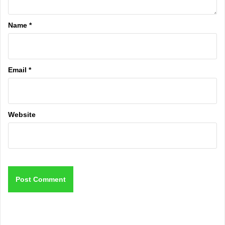
Name
*
Email
*
Website