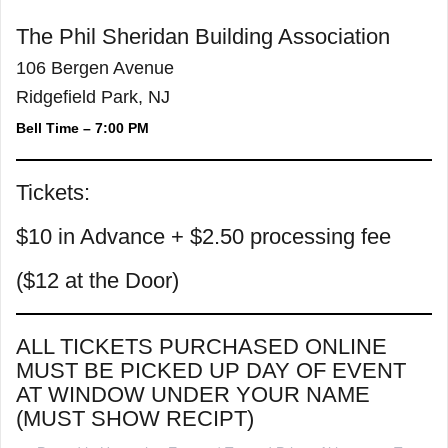
The Phil Sheridan Building Association
106 Bergen Avenue
Ridgefield Park, NJ
Bell Time – 7:00 PM
Tickets:
$10 in Advance + $2.50 processing fee
($12 at the Door)
ALL TICKETS PURCHASED ONLINE
MUST BE PICKED UP DAY OF EVENT
AT WINDOW UNDER YOUR NAME
(MUST SHOW RECIPT)