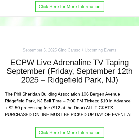
Click Here for More Information
September 5, 2025
Gino Caruso
Upcoming Events
ECPW Live Adrenaline TV Taping
September (Friday, September 12th
2025 – Ridgefield Park, NJ)
The Phil Sheridan Building Association 106 Bergen Avenue
Ridgefield Park, NJ Bell Time – 7:00 PM Tickets: $10 in Advance
+ $2.50 processing fee ($12 at the Door) ALL TICKETS
PURCHASED ONLINE MUST BE PICKED UP DAY OF EVENT AT
Click Here for More Information