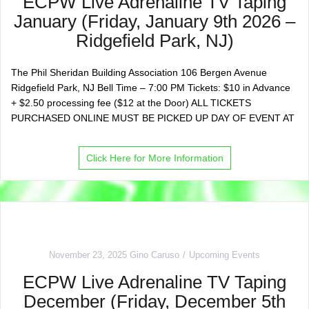
ECPW Live Adrenaline TV Taping
January (Friday, January 9th 2026 –
Ridgefield Park, NJ)
The Phil Sheridan Building Association 106 Bergen Avenue
Ridgefield Park, NJ Bell Time – 7:00 PM Tickets: $10 in Advance
+ $2.50 processing fee ($12 at the Door) ALL TICKETS
PURCHASED ONLINE MUST BE PICKED UP DAY OF EVENT AT
Click Here for More Information
November 23, 2025
Gino Caruso
Upcoming Events
ECPW Live Adrenaline TV Taping
December (Friday, December 5th