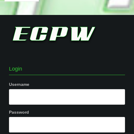
Login
Username
Password