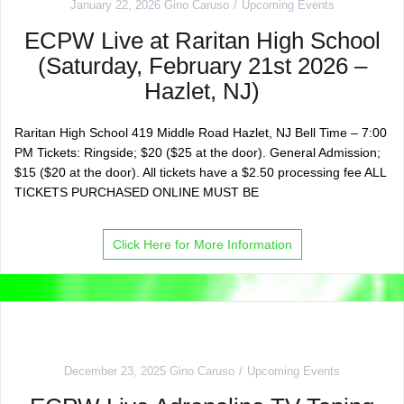
January 22, 2026
Gino Caruso
Upcoming Events
ECPW Live at Raritan High School
(Saturday, February 21st 2026 –
Hazlet, NJ)
Raritan High School 419 Middle Road Hazlet, NJ Bell Time – 7:00
PM Tickets: Ringside; $20 ($25 at the door). General Admission;
$15 ($20 at the door). All tickets have a $2.50 processing fee ALL
TICKETS PURCHASED ONLINE MUST BE
Click Here for More Information
December 23, 2025
Gino Caruso
Upcoming Events