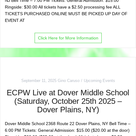
NJ Bell Time – 7:00 PM Tickets: General Admission: $15.00
Ringside: $30.00 All tickets have a $2.50 processing fee ALL
TICKETS PURCHASED ONLINE MUST BE PICKED UP DAY OF
EVENT AT
Click Here for More Information
September 11, 2025
Gino Caruso
Upcoming Events
ECPW Live at Dover Middle School
(Saturday, October 25th 2025 –
Dover Plains, NY)
Dover Middle School 2368 Route 22 Dover Plains, NY Bell Time –
6:00 PM Tickets: General Admission: $15.00 ($20.00 at the door)