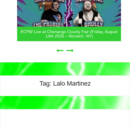
ECPW Live at Chenango County Fair (Friday, August
14th 2026 – Norwich, NY)
Tag:
Lalo Martinez