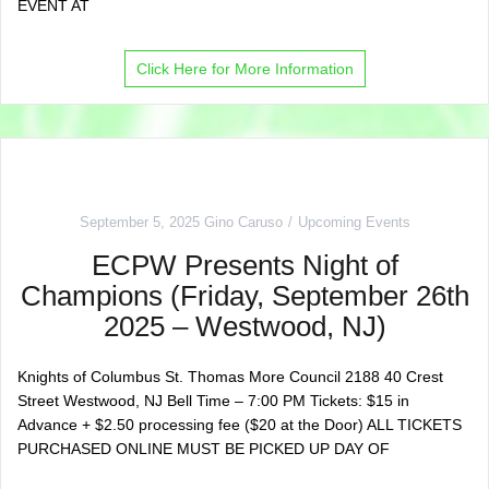
EVENT AT
Click Here for More Information
September 5, 2025
Gino Caruso
Upcoming Events
ECPW Presents Night of
Champions (Friday, September 26th
2025 – Westwood, NJ)
Knights of Columbus St. Thomas More Council 2188 40 Crest
Street Westwood, NJ Bell Time – 7:00 PM Tickets: $15 in
Advance + $2.50 processing fee ($20 at the Door) ALL TICKETS
PURCHASED ONLINE MUST BE PICKED UP DAY OF