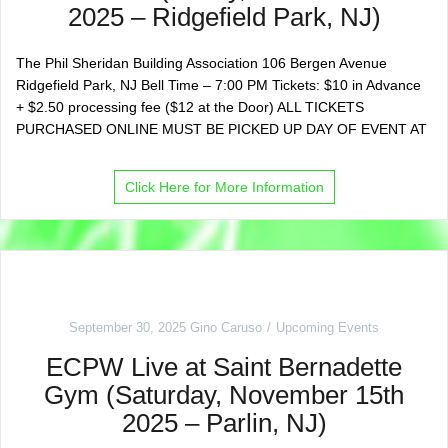
2025 – Ridgefield Park, NJ)
The Phil Sheridan Building Association 106 Bergen Avenue
Ridgefield Park, NJ Bell Time – 7:00 PM Tickets: $10 in Advance
+ $2.50 processing fee ($12 at the Door) ALL TICKETS
PURCHASED ONLINE MUST BE PICKED UP DAY OF EVENT AT
Click Here for More Information
September 30, 2025
Gino Caruso
Upcoming Events
ECPW Live at Saint Bernadette
Gym (Saturday, November 15th
2025 – Parlin, NJ)