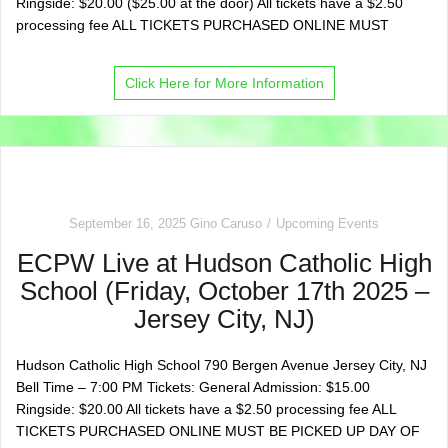
Ringside: $20.00 ($25.00 at the door) All tickets have a $2.50
processing fee ALL TICKETS PURCHASED ONLINE MUST
Click Here for More Information
September 16, 2025
Gino Caruso
Upcoming Events
ECPW Live at Hudson Catholic High
School (Friday, October 17th 2025 –
Jersey City, NJ)
Hudson Catholic High School 790 Bergen Avenue Jersey City, NJ
Bell Time – 7:00 PM Tickets: General Admission: $15.00
Ringside: $20.00 All tickets have a $2.50 processing fee ALL
TICKETS PURCHASED ONLINE MUST BE PICKED UP DAY OF