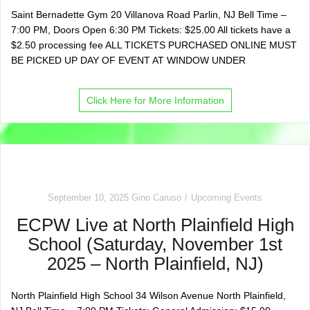
Saint Bernadette Gym 20 Villanova Road Parlin, NJ Bell Time –
7:00 PM, Doors Open 6:30 PM Tickets: $25.00 All tickets have a
$2.50 processing fee ALL TICKETS PURCHASED ONLINE MUST
BE PICKED UP DAY OF EVENT AT WINDOW UNDER
Click Here for More Information
September 10, 2025
Gino Caruso
Upcoming Events
ECPW Live at North Plainfield High
School (Saturday, November 1st
2025 – North Plainfield, NJ)
North Plainfield High School 34 Wilson Avenue North Plainfield,