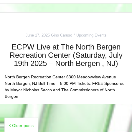
June 17, 2025
Gino Caruso
Upcoming Events
ECPW Live at The North Bergen
Recreation Center (Saturday, July
19th 2025 – North Bergen , NJ)
North Bergen Recreation Center 6300 Meadowview Avenue
North Bergen, NJ Bell Time – 5:00 PM Tickets: FREE Sponsored
by Mayor Nicholas Sacco and The Commissioners of North
Bergen
Posts
Older posts
navigation