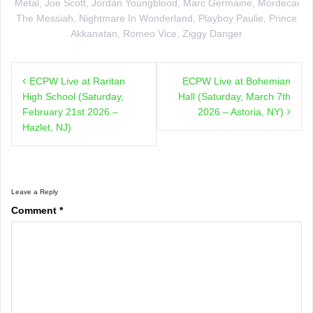
Metal
,
Joe Scott
,
Jordan Youngblood
,
Marc Germaine
,
Mordecai
The Messiah
,
Nightmare In Wonderland
,
Playboy Paulie
,
Prince
Akkanatan
,
Romeo Vice
,
Ziggy Danger
Post
ECPW Live at Raritan
ECPW Live at Bohemian
navigation
High School (Saturday,
Hall (Saturday, March 7th
February 21st 2026 –
2026 – Astoria, NY)
Hazlet, NJ)
Leave a Reply
Comment
*