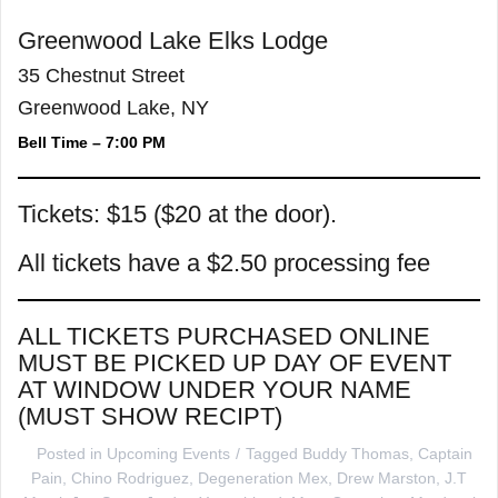
Greenwood Lake Elks Lodge
35 Chestnut Street
Greenwood Lake, NY
Bell Time – 7:00 PM
Tickets: $15 ($20 at the door).
All tickets have a $2.50 processing fee
ALL TICKETS PURCHASED ONLINE
MUST BE PICKED UP DAY OF EVENT
AT WINDOW UNDER YOUR NAME
(MUST SHOW RECIPT)
Posted in
Upcoming Events
Tagged
Buddy Thomas
,
Captain
Pain
,
Chino Rodriguez
,
Degeneration Mex
,
Drew Marston
,
J.T