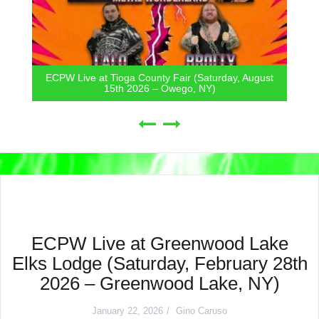
ECPW Live at Tioga County Fair (Saturday, August
15th 2026 – Owego, NY)
ECPW Live at Greenwood Lake
Elks Lodge (Saturday, February 28th
2026 – Greenwood Lake, NY)
January 22, 2026
Gino Caruso