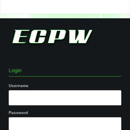
Login
Username
Password