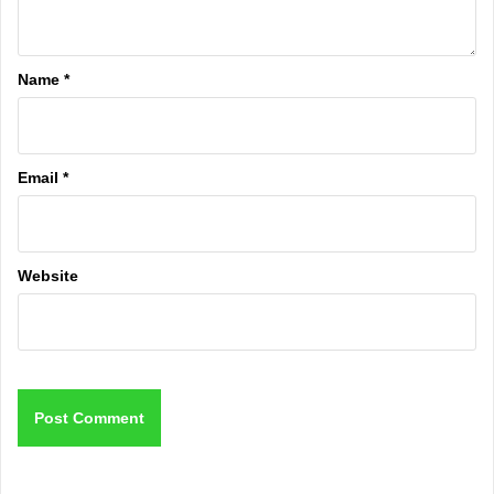
Name
*
Email
*
Website