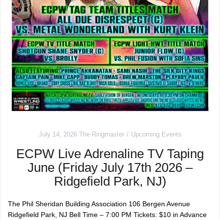
July 14, 2026
The Ringmaster
Upcoming Events
ECPW Live Adrenaline TV Taping
June (Friday July 17th 2026 –
Ridgefield Park, NJ)
The Phil Sheridan Building Association 106 Bergen Avenue
Ridgefield Park, NJ Bell Time – 7:00 PM Tickets: $10 in Advance