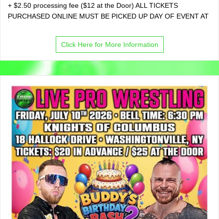
+ $2.50 processing fee ($12 at the Door) ALL TICKETS
PURCHASED ONLINE MUST BE PICKED UP DAY OF EVENT AT
Click Here for More Information