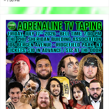
– 7:00 PM