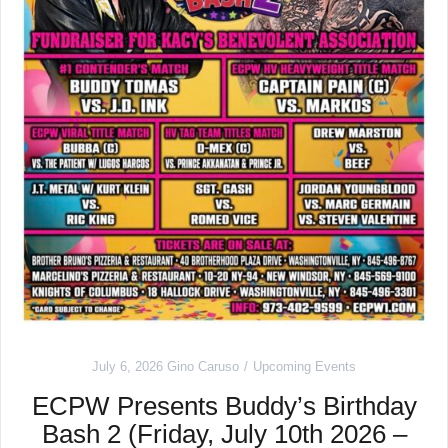
July 6, 2026
Gino Caruso
Upcoming Events
ECPW Presents Buddy’s Birthday
Bash 2 (Friday, July 10th 2026 –