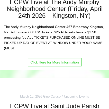
ECPW Live at The Andy Murphy
Neighborhood Center (Friday, April
24th 2026 – Kingston, NY)
The Andy Murphy Neighborhood Center 467 Broadway Kingston,
NY Bell Time – 7:00 PM Tickets: $25 All tickets have a $2.50
processing fee ALL TICKETS PURCHASED ONLINE MUST BE
PICKED UP DAY OF EVENT AT WINDOW UNDER YOUR NAME
(MUST
Click Here for More Information
March 15, 2026
Gino Caruso
Upcoming Events
ECPW Live at Saint Jude Parish