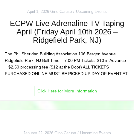
April 1, 2026
Gino Caruso
Upcoming Events
ECPW Live Adrenaline TV Taping
April (Friday April 10th 2026 –
Ridgefield Park, NJ)
The Phil Sheridan Building Association 106 Bergen Avenue
Ridgefield Park, NJ Bell Time – 7:00 PM Tickets: $10 in Advance
+ $2.50 processing fee ($12 at the Door) ALL TICKETS
PURCHASED ONLINE MUST BE PICKED UP DAY OF EVENT AT
Click Here for More Information
January 22, 2026
Gino Caruso
Upcoming Events