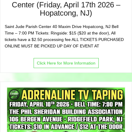
Center (Friday, April 17th 2026 –
Hopatcong, NJ)
Saint Jude Parish Center 40 Maxim Drive Hopatcong, NJ Bell
Time – 7:00 PM Tickets: Ringside: $15 ($20 at the door), All
tickets have a $2.50 processing fee ALL TICKETS PURCHASED
ONLINE MUST BE PICKED UP DAY OF EVENT AT
Click Here for More Information