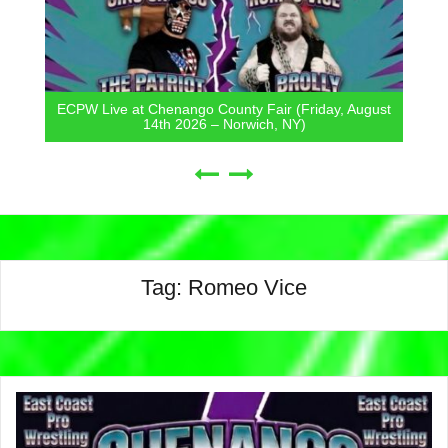
riday, August
ECPW Live at Mount Hope Town Park (Frida
7th 2026 – Otisville, NY)
Tag:
Romeo Vice