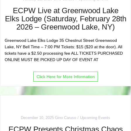
ECPW Live at Greenwood Lake
Elks Lodge (Saturday, February 28th
2026 – Greenwood Lake, NY)
Greenwood Lake Elks Lodge 35 Chestnut Street Greenwood
Lake, NY Bell Time – 7:00 PM Tickets: $15 ($20 at the door). All
tickets have a $2.50 processing fee ALL TICKETS PURCHASED
ONLINE MUST BE PICKED UP DAY OF EVENT AT
Click Here for More Information
December 10, 2025
Gino Caruso
Upcoming Events
ECPW Presents Christmas Chaos