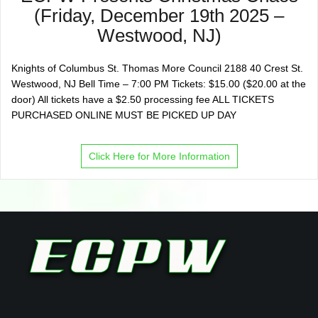
(Friday, December 19th 2025 –
Westwood, NJ)
Knights of Columbus St. Thomas More Council 2188 40 Crest St.
Westwood, NJ Bell Time – 7:00 PM Tickets: $15.00 ($20.00 at the
door) All tickets have a $2.50 processing fee ALL TICKETS
PURCHASED ONLINE MUST BE PICKED UP DAY
Click Here for More Information