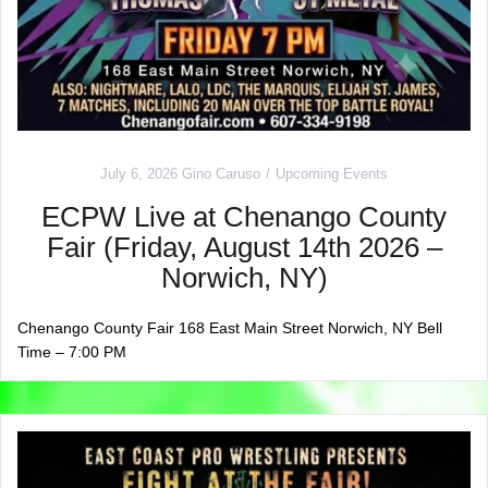
July 6, 2026
Gino Caruso
Upcoming Events
ECPW Live at Chenango County
Fair (Friday, August 14th 2026 –
Norwich, NY)
Chenango County Fair 168 East Main Street Norwich, NY Bell
Time – 7:00 PM