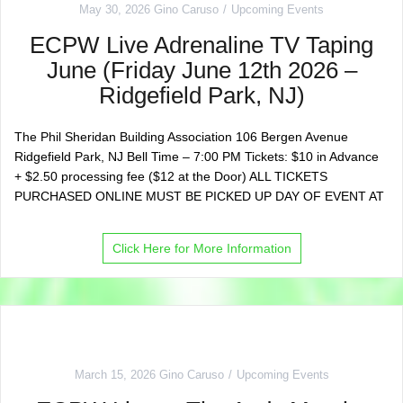
May 30, 2026
Gino Caruso
Upcoming Events
ECPW Live Adrenaline TV Taping
June (Friday June 12th 2026 –
Ridgefield Park, NJ)
The Phil Sheridan Building Association 106 Bergen Avenue
Ridgefield Park, NJ Bell Time – 7:00 PM Tickets: $10 in Advance
+ $2.50 processing fee ($12 at the Door) ALL TICKETS
PURCHASED ONLINE MUST BE PICKED UP DAY OF EVENT AT
Click Here for More Information
March 15, 2026
Gino Caruso
Upcoming Events