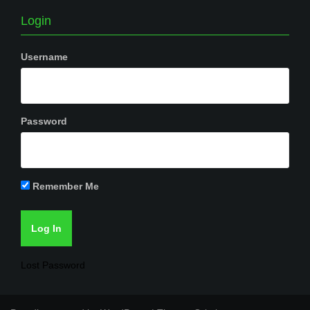
Login
Username
Password
Remember Me
Lost Password