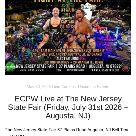
May 30, 2026
Gino Caruso
Upcoming Events
ECPW Live at The New Jersey
State Fair (Friday, July 31st 2026 –
Augusta, NJ)
The New Jersey State Fair 37 Plains Road Augusta, NJ Bell Time