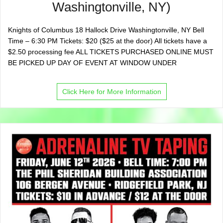
Washingtonville, NY)
Knights of Columbus 18 Hallock Drive Washingtonville, NY Bell
Time – 6:30 PM Tickets: $20 ($25 at the door) All tickets have a
$2.50 processing fee ALL TICKETS PURCHASED ONLINE MUST
BE PICKED UP DAY OF EVENT AT WINDOW UNDER
Click Here for More Information