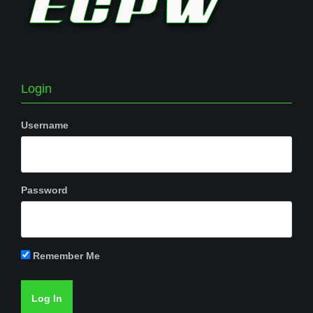
Login
Username
Password
Remember Me