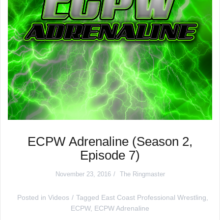
ECPW Adrenaline (Season 2,
Episode 7)
November 23, 2016
The Ringmaster
Posted in
Videos
Tagged
East Coast Professional Wrestling
,
ECPW
,
ECPW Adrenaline