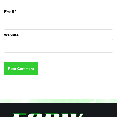
Email
*
Website