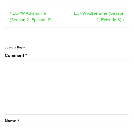
Post
ECPW Adrenaline
ECPW Adrenaline (Season
navigation
(Season 2, Episode 6)
2, Episode 8)
Leave a Reply
Comment
*
Name
*