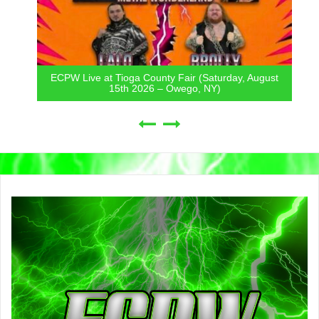
ECPW Live at Tioga County Fair (Saturday, August
15th 2026 – Owego, NY)