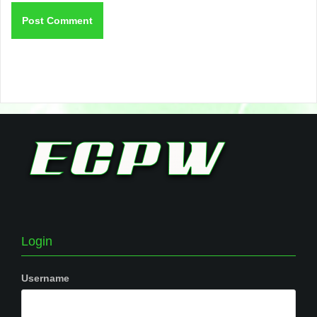
Login
Username