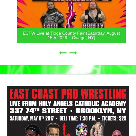
ECPW Live at Tioga County Fair (Saturday, August
15th 2026 – Owego, NY)