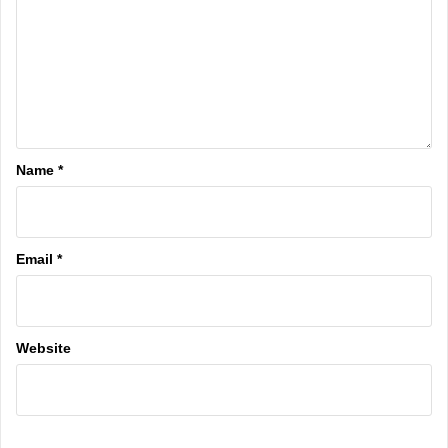
Name
*
Email
*
Website