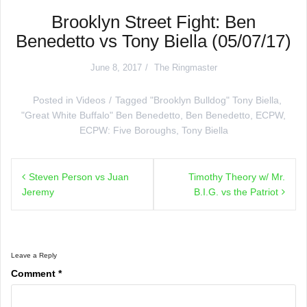
Brooklyn Street Fight: Ben
Benedetto vs Tony Biella (05/07/17)
June 8, 2017
The Ringmaster
Posted in
Videos
Tagged
"Brooklyn Bulldog" Tony Biella
,
"Great White Buffalo" Ben Benedetto
,
Ben Benedetto
,
ECPW
,
ECPW: Five Boroughs
,
Tony Biella
Post
Steven Person vs Juan
Timothy Theory w/ Mr.
navigation
Jeremy
B.I.G. vs the Patriot
Leave a Reply
Comment
*