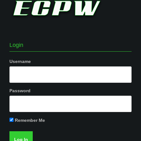
Login
Username
Password
Remember Me