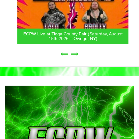
ECPW Live at Tioga County Fair (Saturday, August
15th 2026 – Owego, NY)