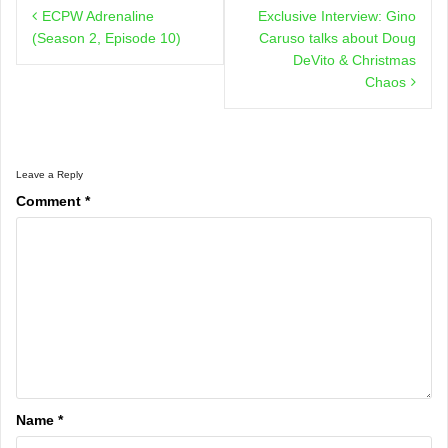
ECPW Adrenaline
Exclusive Interview: Gino
navigation
(Season 2, Episode 10)
Caruso talks about Doug
DeVito & Christmas
Chaos
Leave a Reply
Comment
*
Name
*