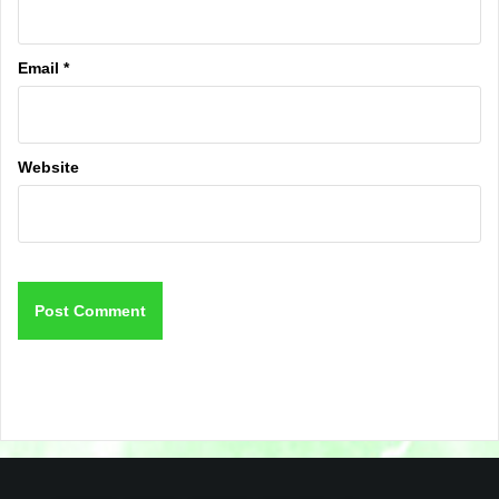
Email
*
Website