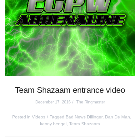
Team Shazaam entrance video
December 17, 2016
The Ringmaster
Posted in
Videos
Tagged
Bad News Dillinger
,
Dan De Man
,
kenny bengal
,
Team Shazaam
Post