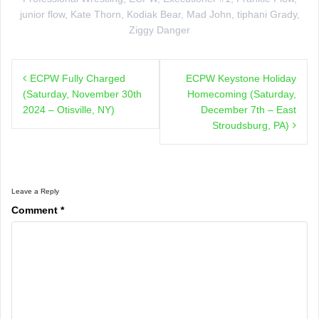
junior flow
,
Kate Thorn
,
Kodiak Bear
,
Mad John
,
tiphani Grady
,
Ziggy Danger
Post
ECPW Fully Charged
ECPW Keystone Holiday
navigation
(Saturday, November 30th
Homecoming (Saturday,
2024 – Otisville, NY)
December 7th – East
Stroudsburg, PA)
Leave a Reply
Comment
*