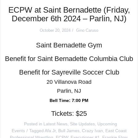
ECPW at Saint Bernadette (Friday,
December 6th 2024 – Parlin, NJ)
October 20, 2024
Gino Caruso
Saint Bernadette Gym
Benefit for Saint Bernadette Columbia Club
Benefit for Sayreville Soccer Club
20 Villanova Road
Parlin, NJ
Bell Time: 7:00 PM
Tickets: $25
Posted in
Latest News
,
Site Updates
,
Upcoming
Events
Tagged
Afa Jr
,
Bull James
,
Crazy Ivan
,
East Coast
Professional Wrestling
,
ECPW
,
Executioner #1
,
Frankie Flow
,