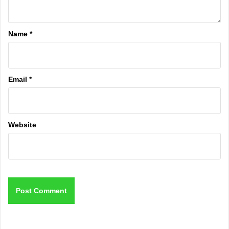
Name
*
Email
*
Website