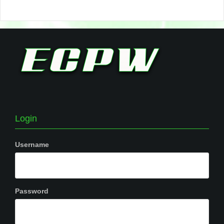
Login
Username
Password