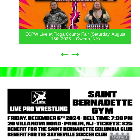
ECPW Live at Tioga County Fair (Saturday, August
15th 2026 – Owego, NY)