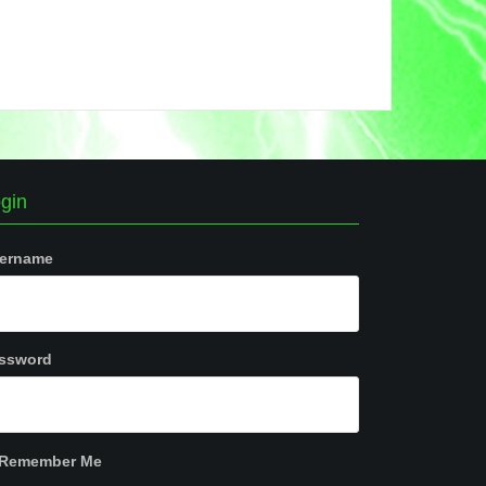
gin
ername
ssword
Remember Me