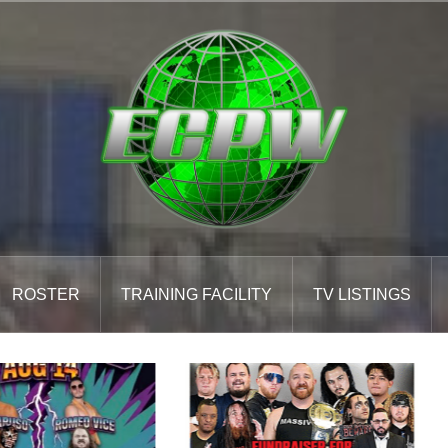
ROSTER
TRAINING FACILITY
TV LISTINGS