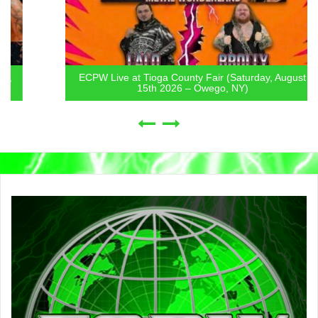
ECPW Live at Tioga County Fair (Saturday, August
15th 2026 – Owego, NY)