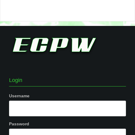
Login
Username
Password