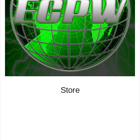
Store