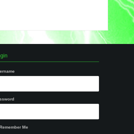
gin
ername
ssword
Remember Me