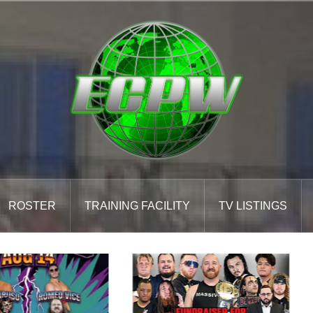
ROSTER
TRAINING FACILITY
TV LISTINGS