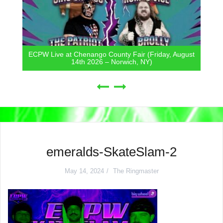
ECPW Live at Chenango County Fair (Friday, August
14th 2026 – Norwich, NY)
emeralds-SkateSlam-2
May 14, 2024
The Ringmaster