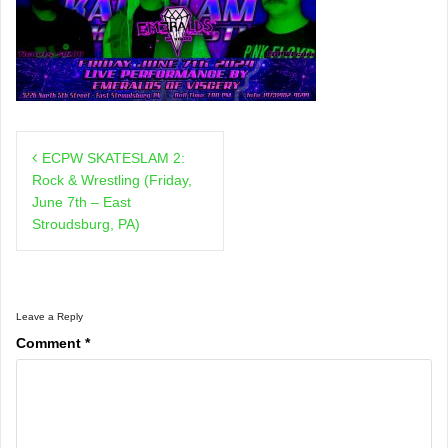
Post
ECPW SKATESLAM 2:
navigation
Rock & Wrestling (Friday,
June 7th – East
Stroudsburg, PA)
Leave a Reply
Comment
*