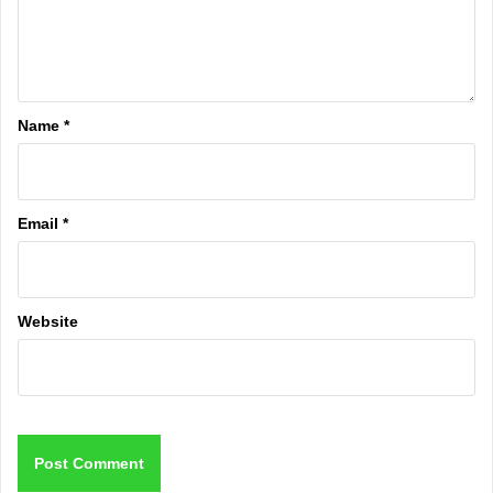
Name
*
Email
*
Website