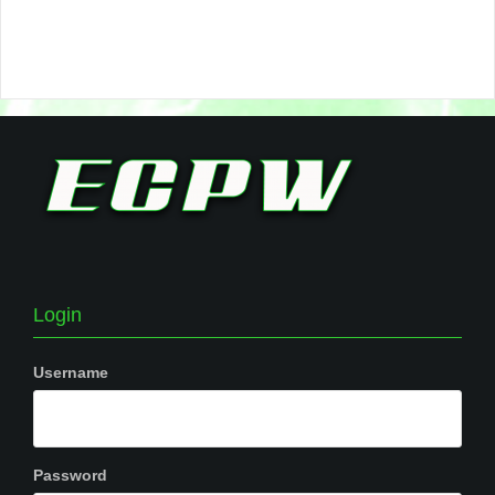
Login
Username
Password