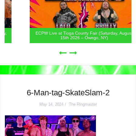
ECPW Live at Tioga County Fair (Saturday, August
15th 2026 – Owego, NY)
6-Man-tag-SkateSlam-2
May 14, 2024
The Ringmaster