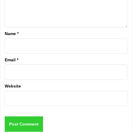
Name
*
Email
*
Website