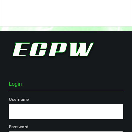
Login
Username
Password