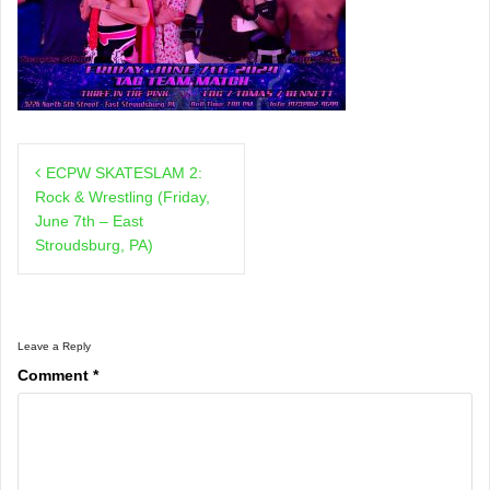
Post
ECPW SKATESLAM 2:
navigation
Rock & Wrestling (Friday,
June 7th – East
Stroudsburg, PA)
Leave a Reply
Comment
*