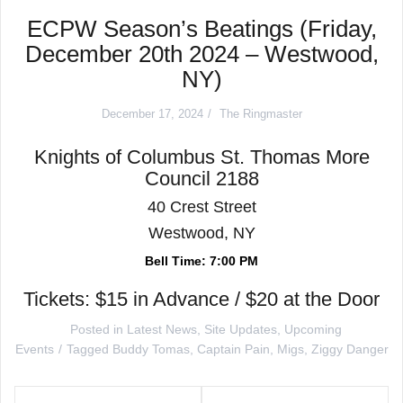
ECPW Season’s Beatings (Friday,
December 20th 2024 – Westwood,
NY)
December 17, 2024
The Ringmaster
Knights of Columbus St. Thomas More
Council 2188
40 Crest Street
Westwood, NY
Bell Time: 7:00 PM
Tickets: $15 in Advance / $20 at the Door
Posted in
Latest News
,
Site Updates
,
Upcoming
Events
Tagged
Buddy Tomas
,
Captain Pain
,
Migs
,
Ziggy Danger
Post