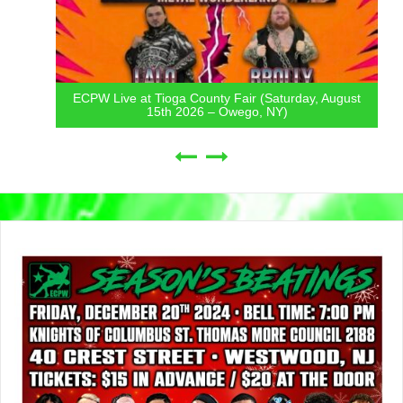
ECPW Live at Tioga County Fair (Saturday, August
15th 2026 – Owego, NY)