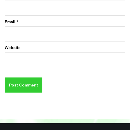
Email
*
Website