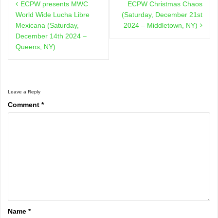
ECPW presents MWC
ECPW Christmas Chaos
navigation
World Wide Lucha Libre
(Saturday, December 21st
Mexicana (Saturday,
2024 – Middletown, NY)
December 14th 2024 –
Queens, NY)
Leave a Reply
Comment
*
Name
*