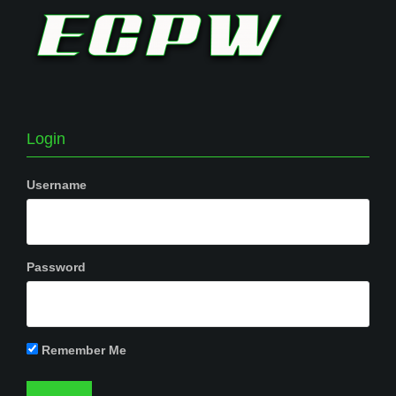
Login
Username
Password
Remember Me