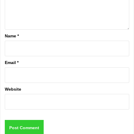
Name
*
Email
*
Website