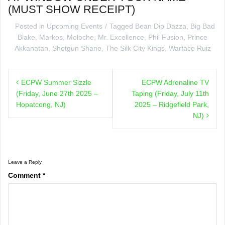
(MUST SHOW RECEIPT)
Posted in
Upcoming Events
Tagged
Bean Dip Dazza
,
Big Bad
Blake
,
Markos
,
Moloche
,
Mr. Excellence
,
Phil Fusion
,
Prince
Akkanatan
,
Shotgun Shane
,
The Silk City Kings
,
Warface Ruiz
Post
ECPW Summer Sizzle
ECPW Adrenaline TV
navigation
(Friday, June 27th 2025 –
Taping (Friday, July 11th
Hopatcong, NJ)
2025 – Ridgefield Park,
NJ)
Leave a Reply
Comment
*