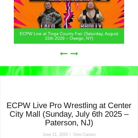
ECPW Live at Tioga County Fair (Saturday, August
15th 2026 – Owego, NY)
ECPW Live Pro Wrestling at Center
City Mall (Sunday, July 6th 2025 –
Paterson, NJ)
June 21, 2025
Gino Caruso