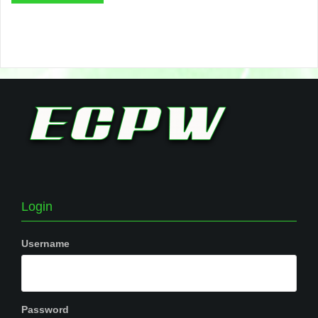
Login
Username
Password