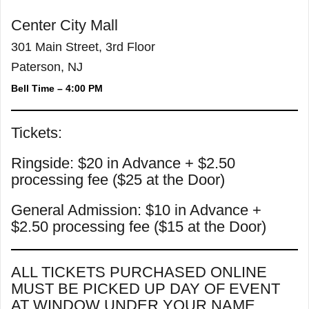
Center City Mall
301 Main Street, 3rd Floor
Paterson, NJ
Bell Time – 4:00 PM
Tickets:
Ringside: $20 in Advance + $2.50
processing fee ($25 at the Door)
General Admission: $10 in Advance +
$2.50 processing fee ($15 at the Door)
ALL TICKETS PURCHASED ONLINE
MUST BE PICKED UP DAY OF EVENT
AT WINDOW UNDER YOUR NAME