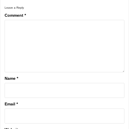
Leave a Reply
Comment
*
Name
*
Email
*