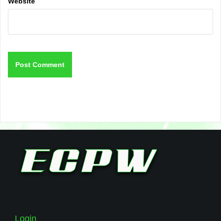
Website
Login