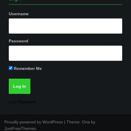
Username
Password
Remember Me
Lost Password
Proudly powered by WordPress
|
Theme:
Oria
by
JustFreeThemes.