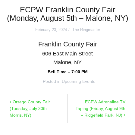
ECPW Franklin County Fair
(Monday, August 5th – Malone, NY)
February 23, 2024
The Ringmaster
Franklin County Fair
606 East Main Street
Malone, NY
Bell Time – 7:00 PM
Posted in
Upcoming Events
Post
Otsego County Fair
ECPW Adrenaline TV
navigation
(Tuesday, July 30th –
Taping (Friday, August 9th
Morris, NY)
– Ridgefield Park, NJ)