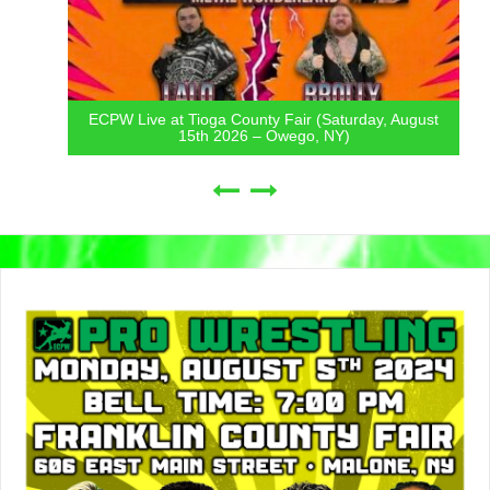
ECPW Live at Tioga County Fair (Saturday, August
15th 2026 – Owego, NY)