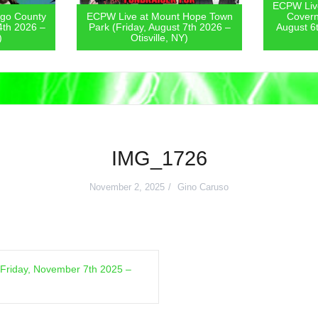
ECPW Live
go County
ECPW Live at Mount Hope Town
Covern
4th 2026 –
Park (Friday, August 7th 2026 –
August 6
)
Otisville, NY)
IMG_1726
November 2, 2025
Gino Caruso
Friday, November 7th 2025 –