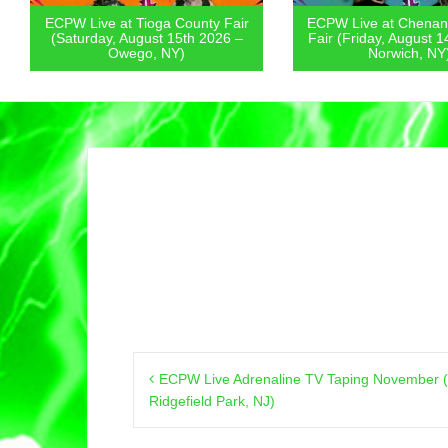
ECPW Live at Tioga County Fair
ECPW Live at Chenan
(Saturday, August 15th 2026 –
Fair (Friday, August 1
Owego, NY)
Norwich, NY
Post
ECPW Live Adrenaline TV Taping November (
navigation
Ridgefield Park, NJ)