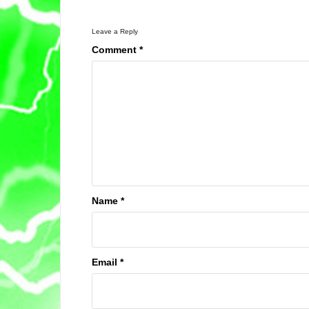
Leave a Reply
Comment
*
Name
*
Email
*