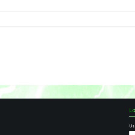
Lo
Us