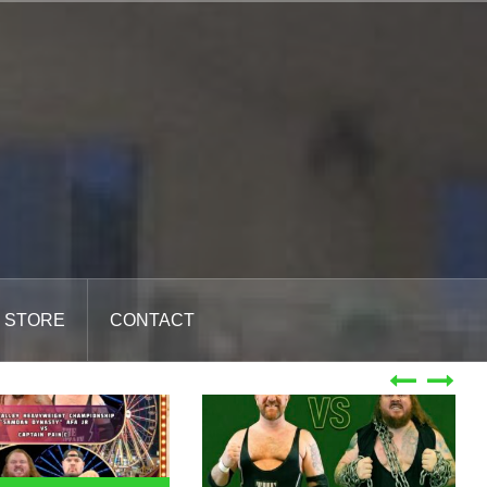
STORE
CONTACT