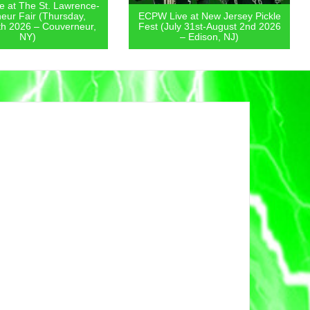
 at The St. Lawrence-
eur Fair (Thursday,
ECPW Live at New Jersey Pickle
th 2026 – Couverneur,
Fest (July 31st-August 2nd 2026
NY)
– Edison, NJ)