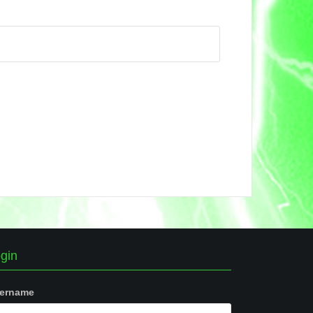
gin
ername