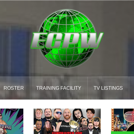
ROSTER
TRAINING FACILITY
TV LISTINGS