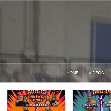
Skip
to
content
HOME
VIDEOS