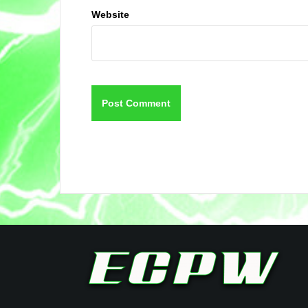
Website