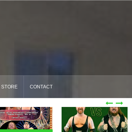
STORE
CONTACT