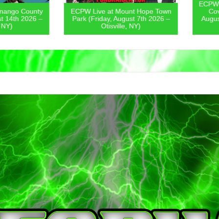
ECPW Live
go County
ECPW Live at Mount Hope Town
Covern
4th 2026 –
Park (Friday, August 7th 2026 –
August 6
)
Otisville, NY)