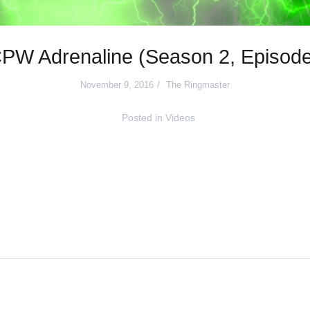
PW Adrenaline (Season 2, Episode
November 9, 2016
The Ringmaster
Posted in
Videos