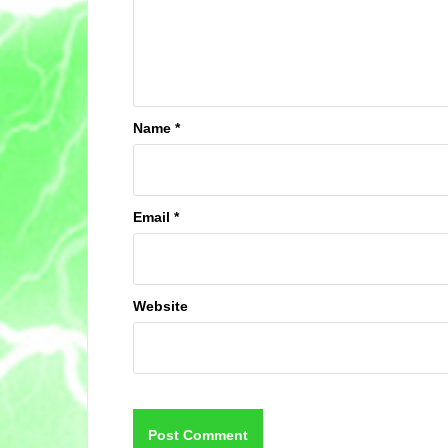
Name
*
Email
*
Website