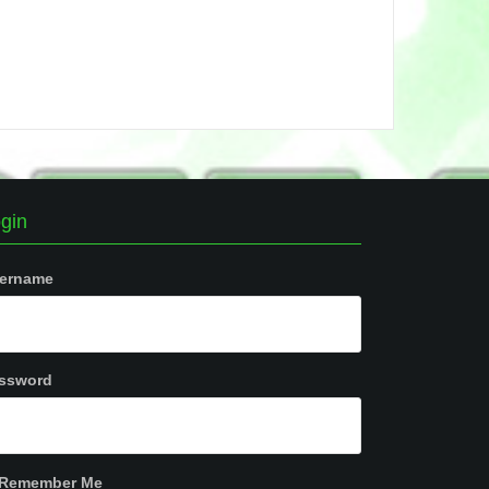
gin
ername
ssword
Remember Me