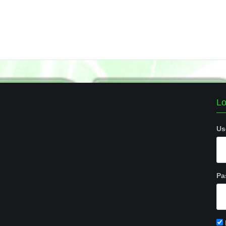
Lo
Us
Pa