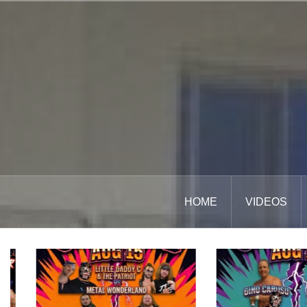
Skip
to
content
HOME
VIDEOS