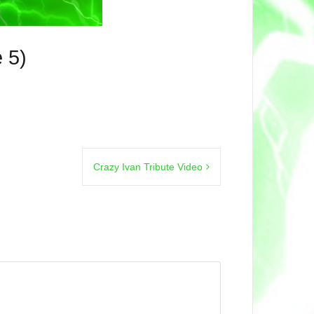
 5)
Crazy Ivan Tribute Video