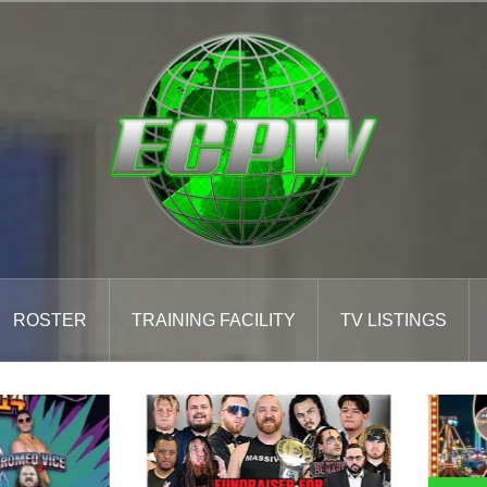
ROSTER
TRAINING FACILITY
TV LISTINGS