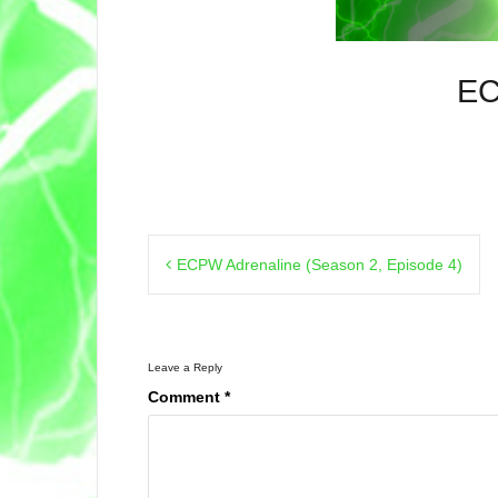
EC
Post
ECPW Adrenaline (Season 2, Episode 4)
navigation
Leave a Reply
Comment
*