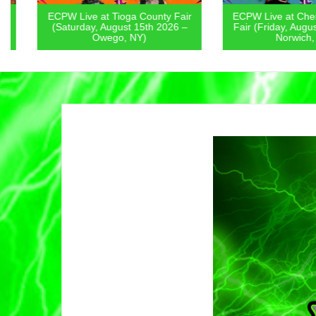
ECPW Live at Tioga County Fair
ECPW Live at Chenan
(Saturday, August 15th 2026 –
Fair (Friday, August 1
Owego, NY)
Norwich, NY