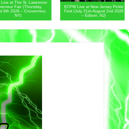
 at The St. Lawrence-
eur Fair (Thursday,
ECPW Live at New Jersey Pickle
th 2026 – Couverneur,
Fest (July 31st-August 2nd 2026
NY)
– Edison, NJ)