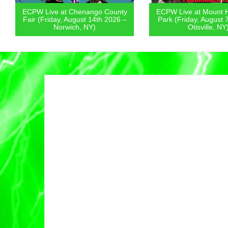
ECPW Live at Chenango County
ECPW Live at Mount 
Fair (Friday, August 14th 2026 –
Park (Friday, August 
Norwich, NY)
Otisville, NY