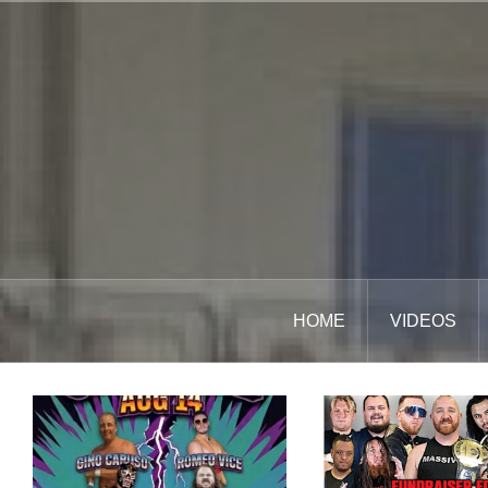
Skip
to
content
HOME
VIDEOS