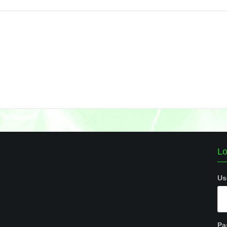
Lo
Us
Pa