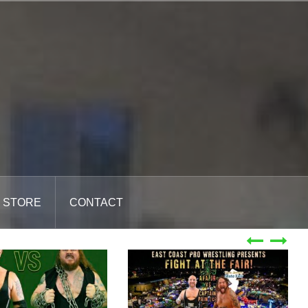
STORE
CONTACT