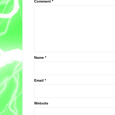
Comment
*
Name
*
Email
*
Website