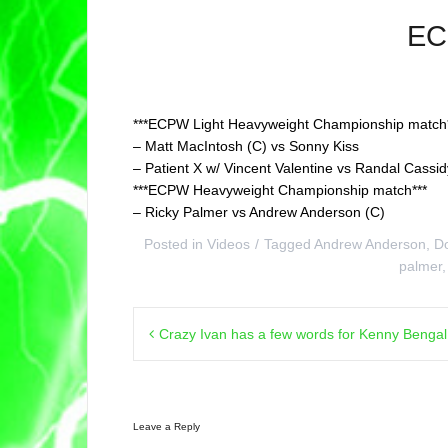
EC
***ECPW Light Heavyweight Championship match*
– Matt MacIntosh (C) vs Sonny Kiss
– Patient X w/ Vincent Valentine vs Randal Cassid
***ECPW Heavyweight Championship match***
– Ricky Palmer vs Andrew Anderson (C)
Posted in
Videos
Tagged
Andrew Anderson
,
D
palmer
Post
Crazy Ivan has a few words for Kenny Benga
navigation
Leave a Reply