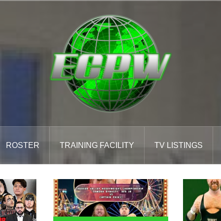
ROSTER
TRAINING FACILITY
TV LISTINGS