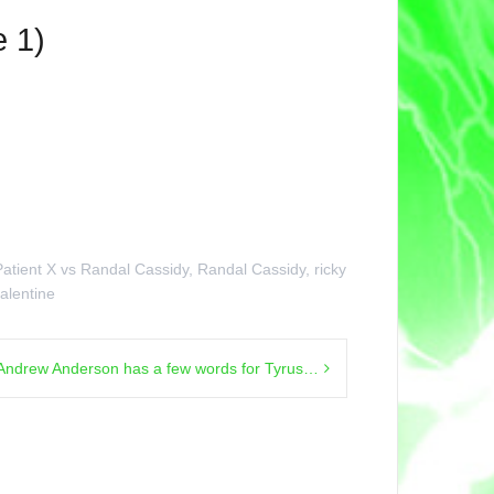
 1)
Patient X vs Randal Cassidy
,
Randal Cassidy
,
ricky
alentine
Andrew Anderson has a few words for Tyrus…