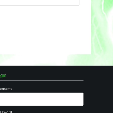
gin
ername
ssword