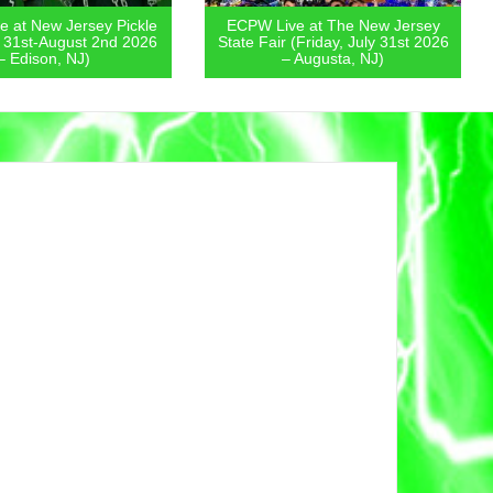
 at New Jersey Pickle
ECPW Live at The New Jersey
y 31st-August 2nd 2026
State Fair (Friday, July 31st 2026
– Edison, NJ)
– Augusta, NJ)