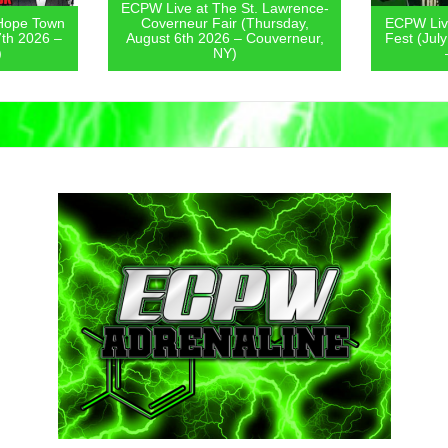
ECPW Live at The St. Lawrence-
Hope Town
Coverneur Fair (Thursday,
ECPW Live
7th 2026 –
August 6th 2026 – Couverneur,
Fest (Jul
)
NY)