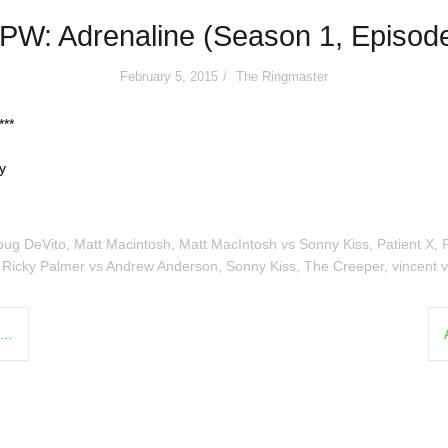
PW: Adrenaline (Season 1, Episode
February 5, 2015
The Ringmaster
**
y
oug DeVito
,
Matt Macintosh
,
Matt MacIntosh vs Sonny Kiss
,
Patient X
,
,
Ricky Palmer vs Andrew Anderson
,
Sonny Kiss
,
The Creeper
,
vincent v
l…