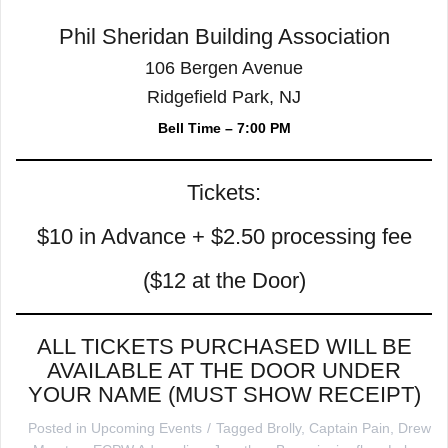
Phil Sheridan Building Association
106 Bergen Avenue
Ridgefield Park, NJ
Bell Time – 7:00 PM
Tickets:
$10 in Advance + $2.50 processing fee
($12 at the Door)
ALL TICKETS PURCHASED WILL BE
AVAILABLE AT THE DOOR UNDER
YOUR NAME (MUST SHOW RECEIPT)
Posted in
Upcoming Events
Tagged
Brolly
,
Captain Pain
,
Drew