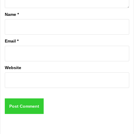
Name
*
Email
*
Website