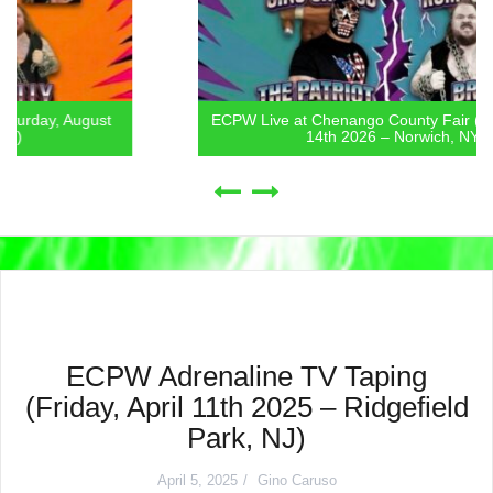
ECPW Live at Chenango County Fair (Friday, August
14th 2026 – Norwich, NY)
ECPW Adrenaline TV Taping
(Friday, April 11th 2025 – Ridgefield
Park, NJ)
April 5, 2025
Gino Caruso