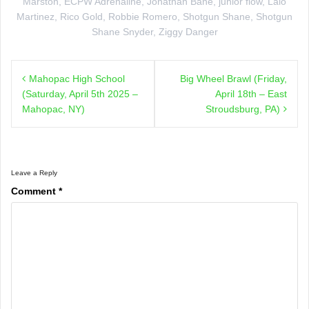
Marston
,
ECPW Adrenaline
,
Jonathan Bane
,
junior flow
,
Lalo
Martinez
,
Rico Gold
,
Robbie Romero
,
Shotgun Shane
,
Shotgun
Shane Snyder
,
Ziggy Danger
Post
Mahopac High School
Big Wheel Brawl (Friday,
navigation
(Saturday, April 5th 2025 –
April 18th – East
Mahopac, NY)
Stroudsburg, PA)
Leave a Reply
Comment
*