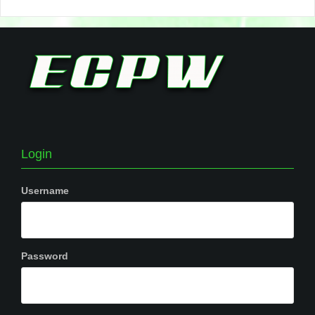
Login
Username
Password