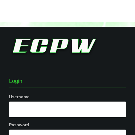
Login
Username
Password