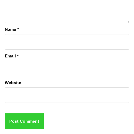
Name
*
Email
*
Website