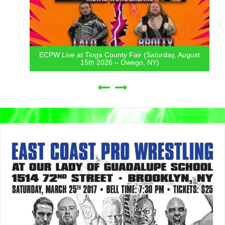
ECPW Live at Tioga County Fair (Saturday, August
15th 2026 – Owego, NY)