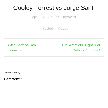
Cooley Forrest vs Jorge Santi
April 1, 2017
The Ringmaster
Posted in
Videos
Post
Joe Scott vs Rob
Pro Wrestlers “Fight” For
navigation
Comacho
Catholic Schools
Leave a Reply
Comment
*