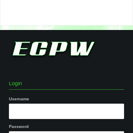
Login
Username
Password