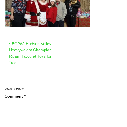
Post
ECPW: Hudson Valley
navigation
Heavyweight Champion
Rican Havoc at Toys for
Tots
Leave a Reply
Comment
*