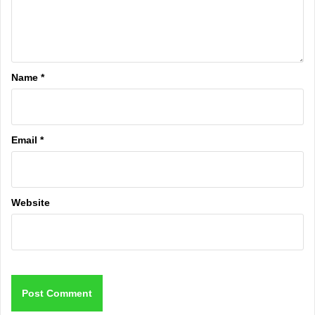
Name
*
Email
*
Website