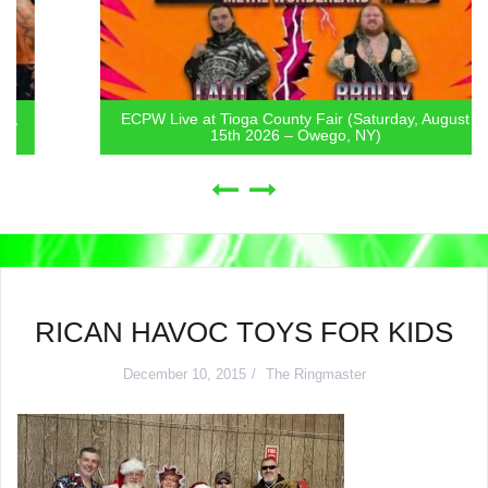
ECPW Live at Tioga County Fair (Saturday, August
15th 2026 – Owego, NY)
RICAN HAVOC TOYS FOR KIDS
December 10, 2015
The Ringmaster