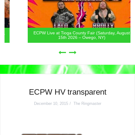
ECPW Live at Tioga County Fair (Saturday, August
15th 2026 – Owego, NY)
ECPW HV transparent
December 10, 2015
The Ringmaster