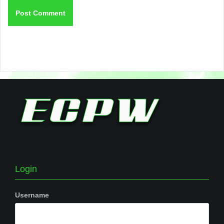
Login
Username