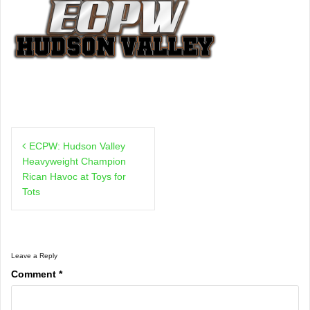
Post
ECPW: Hudson Valley
navigation
Heavyweight Champion
Rican Havoc at Toys for
Tots
Leave a Reply
Comment
*