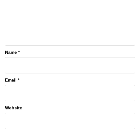
Name
*
Email
*
Website